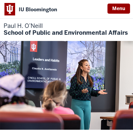
Menu
IU Bloomington
Paul H. O’Neill
School of Public and Environmental Affairs