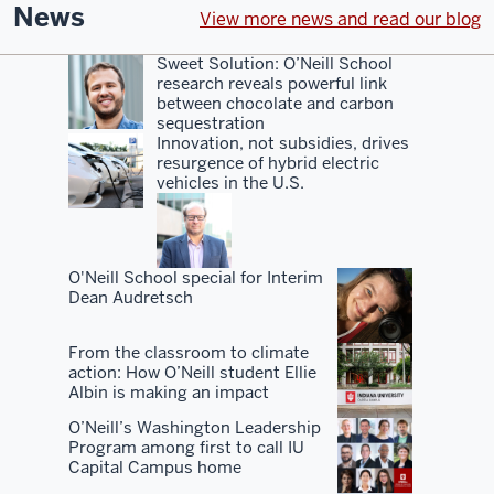
even
News
View more news and read our blog
with
the
Sweet Solution: O’Neill School
research reveals powerful link
rankings,
between chocolate and carbon
sort
sequestration
of
Innovation, not subsidies, drives
resurgence of hybrid electric
a
vehicles in the U.S.
hidden
gem.
You
O'Neill School special for Interim
Dean Audretsch
know,
I've
From the classroom to climate
always
action: How O’Neill student Ellie
advocated
Albin is making an impact
for
O’Neill’s Washington Leadership
our
Program among first to call IU
Capital Campus home
school