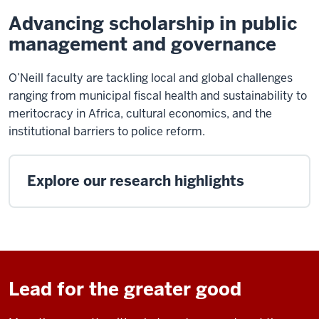
Advancing scholarship in public
management and governance
O’Neill faculty are tackling local and global challenges
ranging from municipal fiscal health and sustainability to
meritocracy in Africa, cultural economics, and the
institutional barriers to police reform.
Explore our research highlights
Lead for the greater good