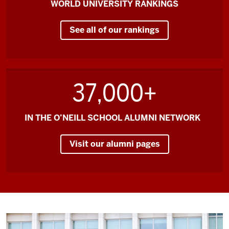
WORLD UNIVERSITY RANKINGS
reason
to
See all of our rankings
come
to
O'Neill
and
37,000+
to
come
to
IN THE O’NEILL SCHOOL ALUMNI NETWORK
Bloomington.
Visit our alumni pages
Knowing
that
I
come
from
a
program