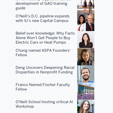
development of GAO training
you
guide
don't
O’Neill’s D.C. pipeline expands
become
with IU’s new Capital Campus
the
best
Belief over knowledge: Why Facts
by
Alone Won’t Get People to Buy
Electric Cars or Heat Pumps
just
having
Chung named ASPA Founders'
Fellow
the
best
Deng Uncovers Deepening Racial
curriculum.
Disparities in Nonprofit Funding
You've
got
Franco Named Fischer Faculty
the
Fellow
best
faculty.
O'Neill School hosting critical AI
You've
Workshop
got