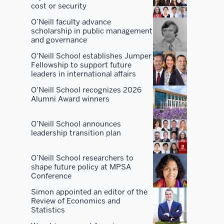
O'Neill.
cost or security
O’Neill faculty advance
There
scholarship in public management
are
and governance
a
O'Neill School establishes Jumper
lot
Fellowship to support future
leaders in international affairs
of
places
O'Neill School recognizes 2026
Alumni Award winners
that
are
O’Neill School announces
good
leadership transition plan
at
one
O’Neill School researchers to
or
shape future policy at MPSA
two
Conference
or
Simon appointed an editor of the
three
Review of Economics and
Statistics
things.