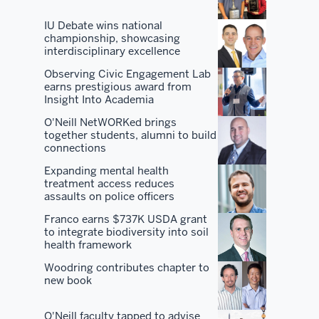
of
IU Debate wins national
the
championship, showcasing
interdisciplinary excellence
best
program
Observing Civic Engagement Lab
earns prestigious award from
in
Insight Into Academia
the
O'Neill NetWORKed brings
country
together students, alumni to build
and
connections
all
Expanding mental health
the
treatment access reduces
benefits
assaults on police officers
that
Franco earns $737K USDA grant
come
to integrate biodiversity into soil
health framework
along
with
Woodring contributes chapter to
new book
it.
But
O'Neill faculty tapped to advise