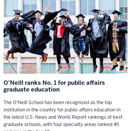
that's
the
best
in
the
country
gives
me
a
lot
of
O’Neill ranks No. 1 for public affairs
pride.
graduate education
The
The O’Neill School has been recognized as the top
O'Neill
institution in the country for public affairs education in
School
the latest
U.S. News and World Report
rankings of best
continues
graduate schools, with four specialty areas ranked #1
to