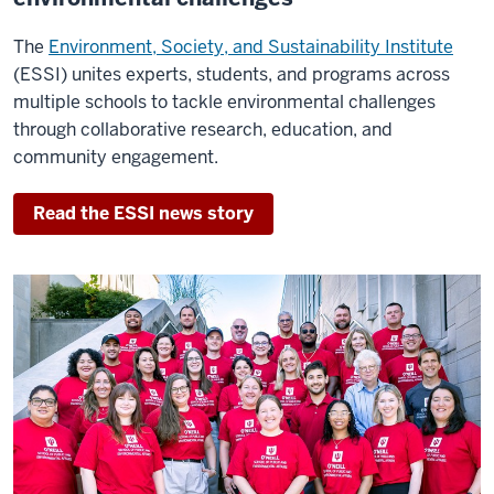
the
entire
The
Environment, Society, and Sustainability Institute
world.
(ESSI) unites experts, students, and programs across
multiple schools to tackle environmental challenges
The
through collaborative research, education, and
fact
community engagement.
that
O'Neill
Read the ESSI news story
is
#1
certainly
doesn't
surprise
me.
The
school
has