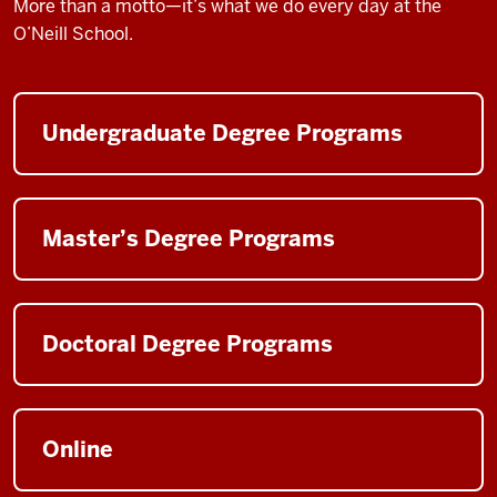
More than a motto—it’s what we do every day at the
O’Neill School.
Undergraduate Degree Programs
Master’s Degree Programs
Doctoral Degree Programs
Online