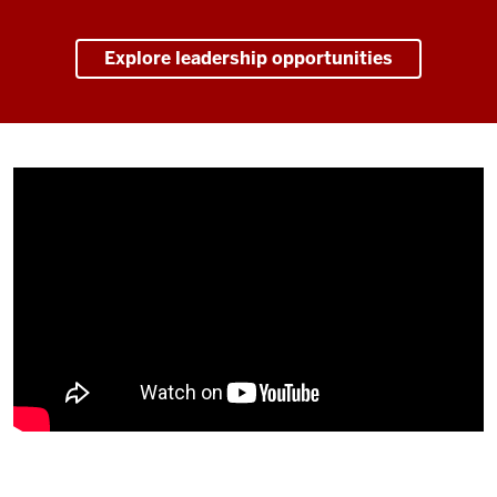
Explore leadership opportunities
Description
of