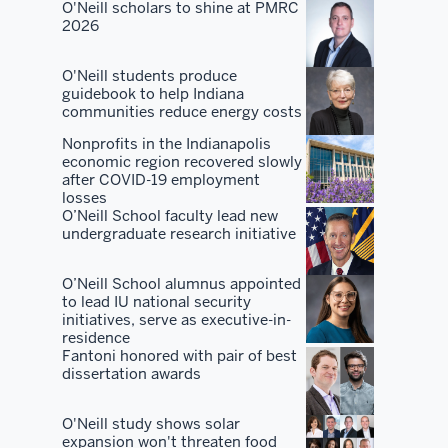
and
O'Neill scholars to shine at PMRC
2026
our
alumni
O'Neill students produce
and
guidebook to help Indiana
our
communities reduce energy costs
students
Nonprofits in the Indianapolis
to
economic region recovered slowly
really
after COVID-19 employment
losses
go
O’Neill School faculty lead new
out
undergraduate research initiative
and
sound
O’Neill School alumnus appointed
the
to lead IU national security
initiatives, serve as executive-in-
horn
residence
of
Fantoni honored with pair of best
dissertation awards
the
quality
O'Neill study shows solar
of
expansion won't threaten food