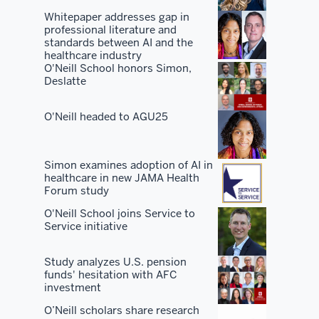
the
Whitepaper addresses gap in
professional literature and
best
standards between AI and the
facilities.
healthcare industry
O'Neill School honors Simon,
Deslatte
You've
got
O'Neill headed to AGU25
the
best
peers
Simon examines adoption of AI in
and
healthcare in new JAMA Health
students
Forum study
and
O'Neill School joins Service to
you've
Service initiative
got
the
Study analyzes U.S. pension
funds' hesitation with AFC
best
investment
network.
O’Neill scholars share research