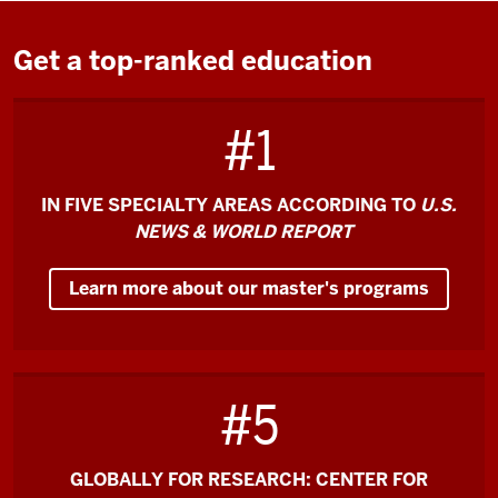
the
video:
Get a top-ranked education
O'Neill
#1
is
the
#1
IN FIVE SPECIALTY AREAS ACCORDING TO
U.S.
Master
NEWS & WORLD REPORT
of
Public
Learn more about our master's programs
Affairs
in
the
country,
#5
which
is
an
GLOBALLY FOR RESEARCH: CENTER FOR
incredible