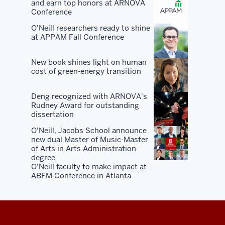
and earn top honors at ARNOVA
You've
Conference
got
O'Neill researchers ready to shine
50
at APPAM Fall Conference
years
of
New book shines light on human
alumni
cost of green-energy transition
in
the
Deng recognized with ARNOVA's
Rudney Award for outstanding
market.
dissertation
You've
O'Neill, Jacobs School announce
got
new dual Master of Music-Master
50
of Arts in Arts Administration
years
degree
O'Neill faculty to make impact at
of
ABFM Conference in Atlanta
civic
and
state
and