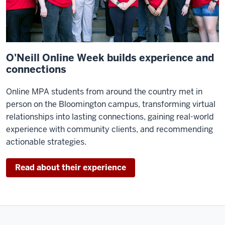
worked
very
hard
recognizing
the
O'Neill Online Week builds experience and
trends
connections
in
Online MPA students from around the country met in
public
person on the Bloomington campus, transforming virtual
policy
relationships into lasting connections, gaining real-world
and
experience with community clients, and recommending
always
actionable strategies.
pulling
in
outstanding
Read about their experience
faculty.
We
are,