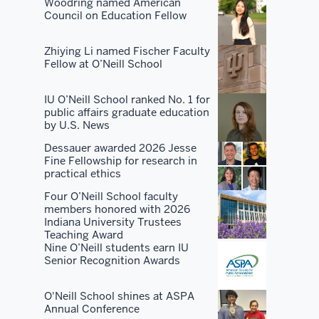
There's
Woodring named American
Council on Education Fellow
no
place
Zhiying Li named Fischer Faculty
that's
Fellow at O’Neill School
as
good
IU O’Neill School ranked No. 1 for
at
public affairs graduate education
all
by U.S. News
of
Dessauer awarded 2026 Jesse
them
Fine Fellowship for research in
practical ethics
as
we
Four O’Neill School faculty
members honored with 2026
are.
Indiana University Trustees
Teaching Award
People
Nine O’Neill students earn IU
Senior Recognition Awards
want
to
O'Neill School shines at ASPA
take
Annual Conference
advantage