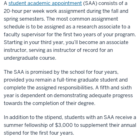
A
student academic appointment
(SAA) consists of a
20-hour per week work assignment during the fall and
spring semesters. The most common assignment
schedule is to be assigned as a research associate to a
faculty supervisor for the first two years of your program.
Starting in your third year, you’ll become an associate
instructor, serving as instructor of record for an
undergraduate course.
The SAA is promised by the school for four years,
provided you remain a full-time graduate student and
complete the assigned responsibilities. A fifth and sixth
year is dependent on demonstrating adequate progress
towards the completion of their degree.
In addition to the stipend, students with an SAA receive a
summer fellowship of $3,000 to supplement their annual
stipend for the first four years.