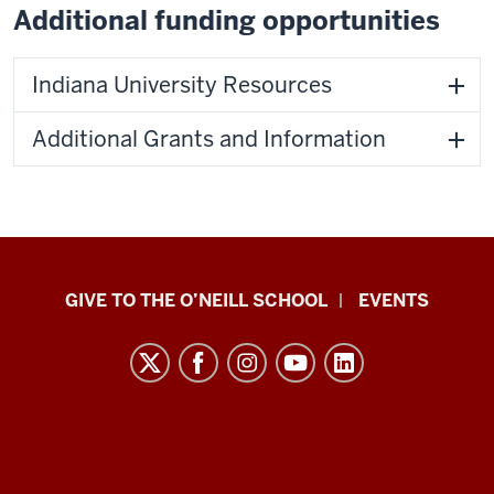
Additional funding opportunities
Indiana University Resources
Additional Grants and Information
Paul
GIVE TO THE O’NEILL SCHOOL
EVENTS
H.
O’Neill
School
of
Public
and