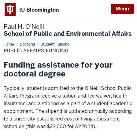
Menu
IU Bloomington
Paul H. O’Neill
School of Public and Environmental Affairs
Home
Public
Doctoral
Student Funding
Affairs
PUBLIC AFFAIRS FUNDING
Funding
Funding assistance for your
doctoral degree
Typically, students admitted to the O’Neill School Public
Affairs Program receive a tuition and fee waiver, health
insurance, and a stipend as a part of a student academic
appointment. The stipend is updated annually according
to a university established cost of living adjustment
schedule (this was $22,660 for AY2024).