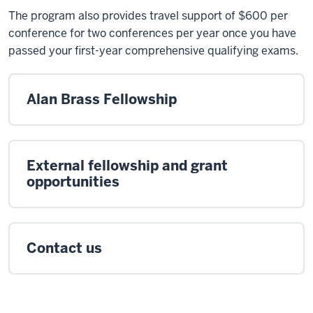
The program also provides travel support of $600 per
conference for two conferences per year once you have
passed your first-year comprehensive qualifying exams.
Alan Brass Fellowship
External fellowship and grant
opportunities
Contact us