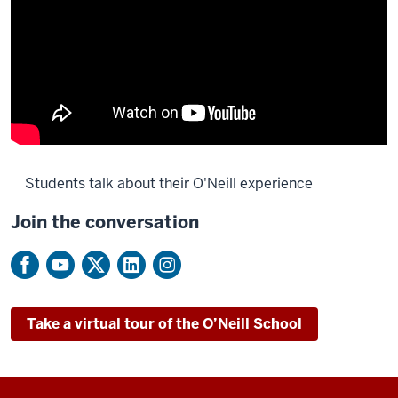
Students talk about their O'Neill experience
Join the conversation
Description
of
the
video:
Take a virtual tour of the O’Neill School
[Music]