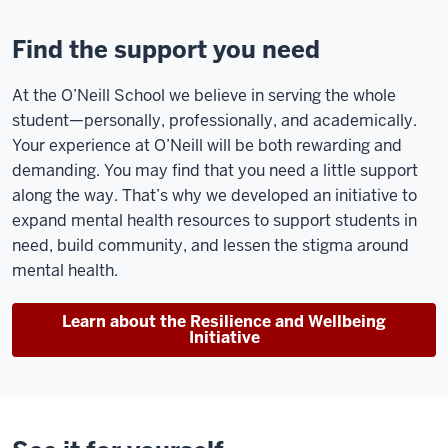
been
here
Find the support you need
have
been
At the O’Neill School we believe in serving the whole
one
student—personally, professionally, and academically.
of
Your experience at O’Neill will be both rewarding and
the
demanding. You may find that you need a little support
most
along the way. That’s why we developed an initiative to
important
expand mental health resources to support students in
parts
need, build community, and lessen the stigma around
of
mental health.
the
experience,
Learn about the Resilience and Wellbeing
and
Initiative
being
in
a
classroom