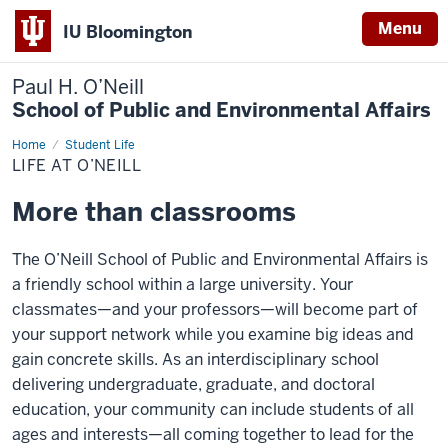
Menu
IU Bloomington
Paul H. O’Neill
School of Public and Environmental Affairs
Home
Life
Student Life
at
LIFE AT O’NEILL
O’Neill
More than classrooms
The O’Neill School of Public and Environmental Affairs is
a friendly school within a large university. Your
classmates—and your professors—will become part of
your support network while you examine big ideas and
gain concrete skills. As an interdisciplinary school
delivering undergraduate, graduate, and doctoral
education, your community can include students of all
ages and interests—all coming together to lead for the