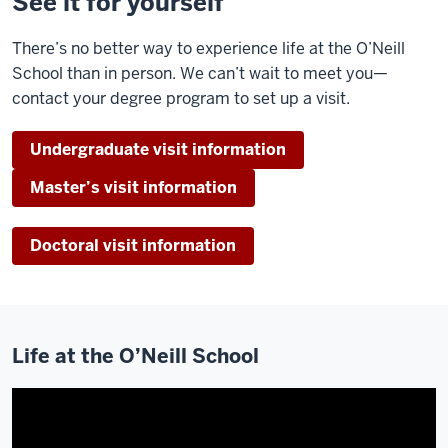
See it for yourself
with
people
There’s no better way to experience life at the O’Neill
that
School than in person. We can’t wait to meet you—
have
contact your degree program to set up a visit.
the
same
Undergraduate visit information
passions
has
Master’s visit information
been
so
Doctoral visit information
important.
Just
Life at the O’Neill School
having
that
ability
to