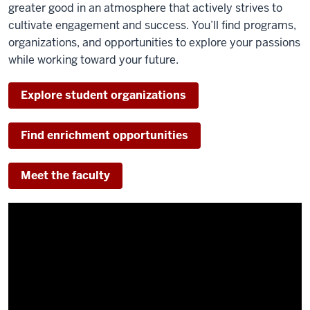
greater good in an atmosphere that actively strives to
cultivate engagement and success. You’ll find programs,
organizations, and opportunities to explore your passions
while working toward your future.
Explore student organizations
Find enrichment opportunities
Meet the faculty