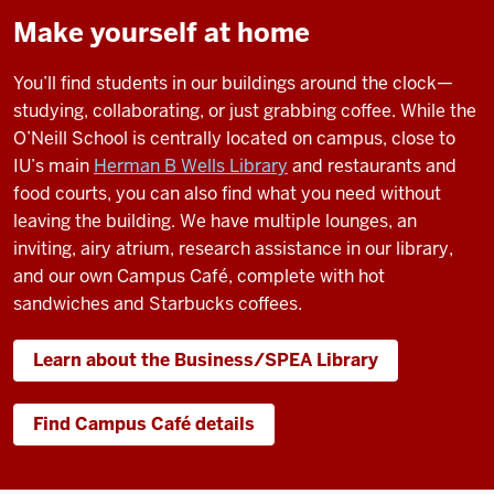
I
Make yourself at home
think
what
You’ll find students in our buildings around the clock—
makes
studying, collaborating, or just grabbing coffee. While the
O'Neill
O’Neill School is centrally located on campus, close to
special
IU’s main
Herman B Wells Library
and restaurants and
are
food courts, you can also find what you need without
the
leaving the building. We have multiple lounges, an
people.
inviting, airy atrium, research assistance in our library,
and our own Campus Café, complete with hot
sandwiches and Starbucks coffees.
The
Learn about the Business/SPEA Library
relationships
I've
created
Find Campus Café details
since
I've