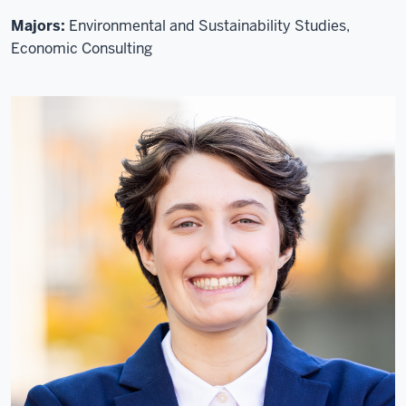
Majors:
Environmental and Sustainability Studies,
Economic Consulting