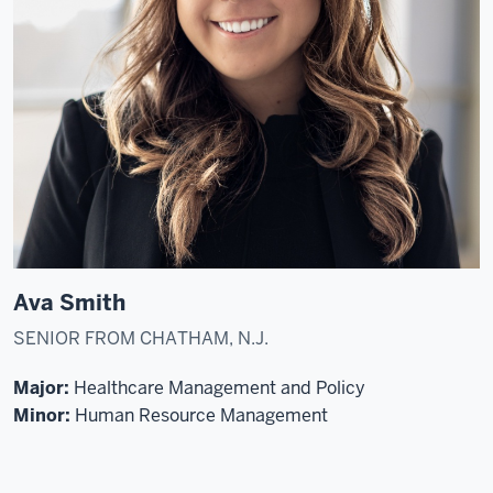
Ava Smith
SENIOR FROM CHATHAM, N.J.
Major:
Healthcare Management and Policy
Minor:
Human Resource Management