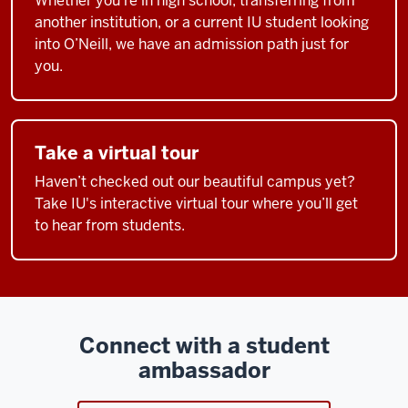
Whether you’re in high school, transferring from
another institution, or a current IU student looking
into O’Neill, we have an admission path just for
you.
Take a virtual tour
Haven’t checked out our beautiful campus yet?
Take IU's interactive virtual tour where you’ll get
to hear from students.
Connect with a student
ambassador