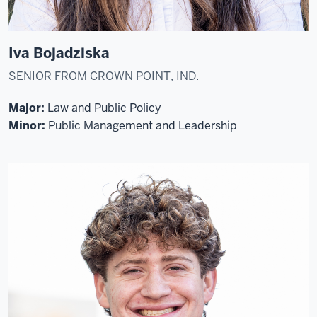
Iva Bojadziska
SENIOR FROM CROWN POINT, IND.
Major:
Law and Public Policy
Minor:
Public Management and Leadership