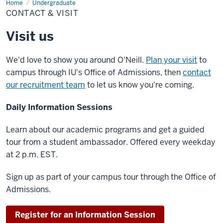
Home
Contact
Undergraduate
&
CONTACT & VISIT
Visit
Visit us
We'd love to show you around O'Neill.
Plan your visit
to
campus through IU's Office of Admissions, then
contact
our recruitment team
to let us know you're coming.
Daily Information Sessions
Learn about our academic programs and get a guided
tour from a student ambassador. Offered every weekday
at 2 p.m. EST.
Sign up as part of your campus tour through the Office of
Admissions.
Register for an Information Session