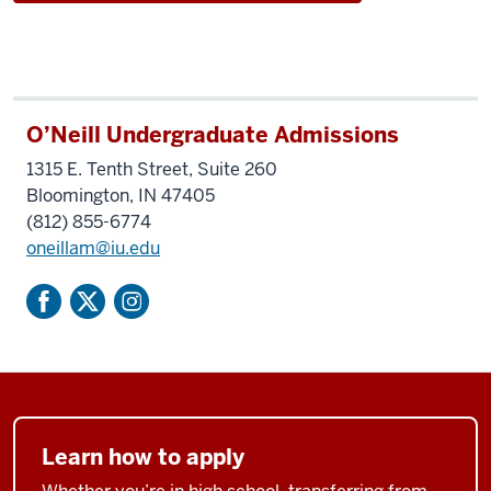
O’Neill Undergraduate Admissions
1315 E. Tenth Street, Suite 260
Bloomington, IN 47405
(812) 855-6774
oneillam@iu.edu
Learn how to apply