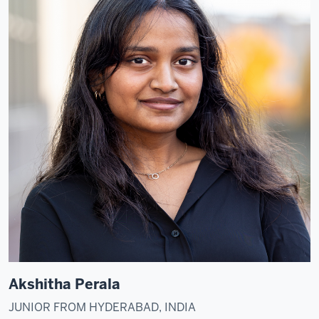
Akshitha Perala
JUNIOR FROM HYDERABAD, INDIA