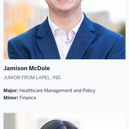
Jamison McDole
JUNIOR FROM LAPEL, IND.
Major:
Healthcare Management and Policy
Minor:
Finance