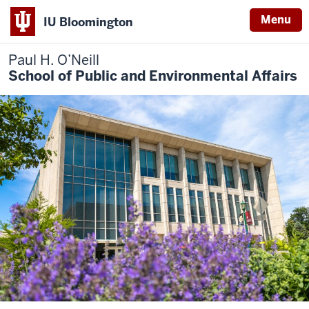
Menu
IU Bloomington
Paul H. O’Neill
School of Public and Environmental Affairs