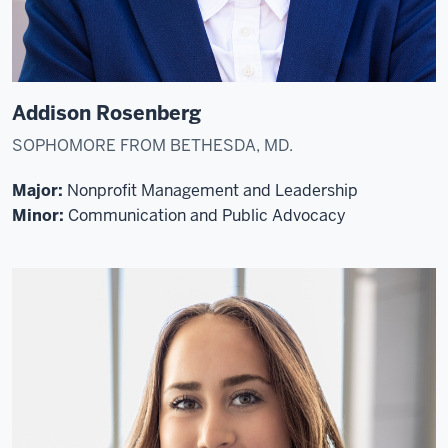
Addison Rosenberg
SOPHOMORE FROM BETHESDA, MD.
Major:
Nonprofit Management and Leadership
Minor:
Communication and Public Advocacy