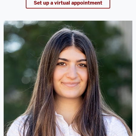
Set up a virtual appointment