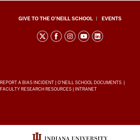
Paul
GIVE TO THE O’NEILL SCHOOL
EVENTS
H.
O’Neill
School
of
Public
and
Environmental
ADDITIONAL
REPORT A BIAS INCIDENT
|
O’NEILL SCHOOL DOCUMENTS
|
Affairs
LINKS
FACULTY RESEARCH RESOURCES
|
INTRANET
AND
resources
RESOURCES
and
social
media
channels