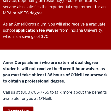
service, depending on residency). Your AmeriCorps
service also satisfies the experiential requirement for an
MPA or MSES degree.
As an AmeriCorps alum, you will also receive a graduate
school
application fee waiver
from Indiana University,
which is a savings of $70.
AmeriCorps alumni who are external dual degree
students will not receive the 6 credit hour waiver, as
you must take at least 36 hours of O’Neill coursework
to obtain a professional degree.
Call us at (800)765-7755 to talk more about the benefits
available for you at O’Neill.