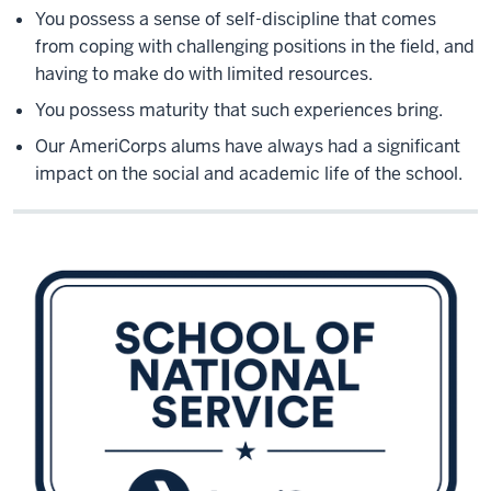
You possess a sense of self-discipline that comes
from coping with challenging positions in the field, and
having to make do with limited resources.
You possess maturity that such experiences bring.
Our AmeriCorps alums have always had a significant
impact on the social and academic life of the school.