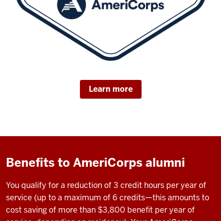
Learn more
Benefits to AmeriCorps alumni
You qualify for a reduction of 3 credit hours per year of
service (up to a maximum of 6 credits—this amounts to
cost saving of more than $3,800 benefit per year of