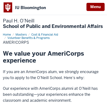
Menu
IU Bloomington
Paul H. O’Neill
School of Public and Environmental Affairs
Home
AmeriCorps
Masters
Cost & Financial Aid
Volunteer Benefits & Programs
AMERICORPS
We value your AmeriCorps
experience
If you are an AmeriCorps alum, we strongly encourage
you to apply to the O’Neill School. Here’s why:
Our experience with AmeriCorps alumni at O’Neill has
been outstanding—your experiences enhance the
classroom and academic environment.