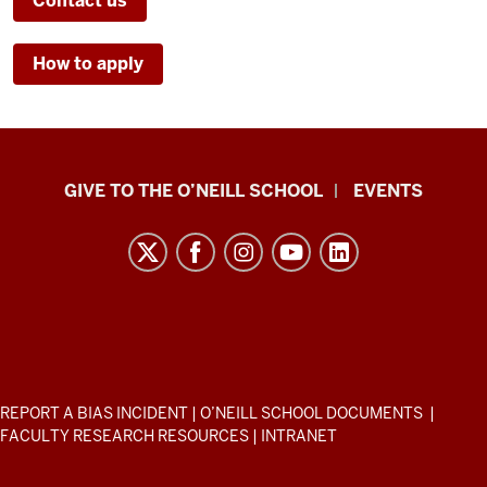
Contact us
How to apply
Paul
GIVE TO THE O’NEILL SCHOOL
EVENTS
H.
O’Neill
School
of
Public
and
Environmental
ADDITIONAL
REPORT A BIAS INCIDENT
|
O’NEILL SCHOOL DOCUMENTS
|
Affairs
LINKS
FACULTY RESEARCH RESOURCES
|
INTRANET
AND
resources
RESOURCES