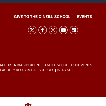
Paul
GIVE TO THE O’NEILL SCHOOL
EVENTS
H.
O’Neill
School
of
Public
and
Environmental
ADDITIONAL
REPORT A BIAS INCIDENT
|
O’NEILL SCHOOL DOCUMENTS
|
Affairs
LINKS
FACULTY RESEARCH RESOURCES
|
INTRANET
AND
resources
RESOURCES
and
social
media
channels