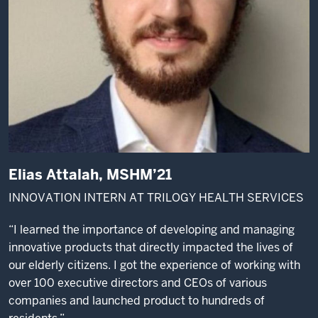
Elias Attalah, MSHM’21
INNOVATION INTERN AT TRILOGY HEALTH SERVICES
“I learned the importance of developing and managing
innovative products that directly impacted the lives of
our elderly citizens. I got the experience of working with
over 100 executive directors and CEOs of various
companies and launched product to hundreds of