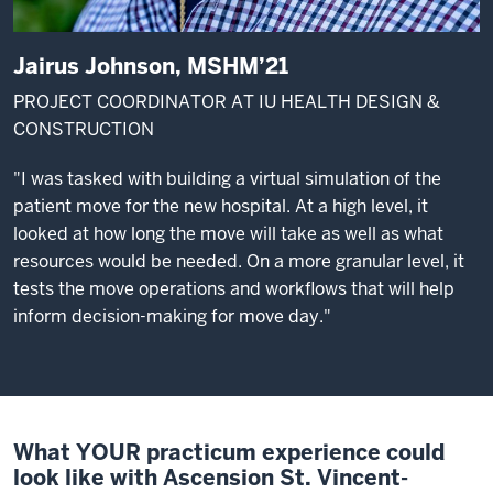
Jairus Johnson, MSHM’21
PROJECT COORDINATOR AT IU HEALTH DESIGN &
CONSTRUCTION
"I was tasked with building a virtual simulation of the
patient move for the new hospital. At a high level, it
looked at how long the move will take as well as what
resources would be needed. On a more granular level, it
tests the move operations and workflows that will help
inform decision-making for move day."
What YOUR practicum experience could
look like with Ascension St. Vincent-