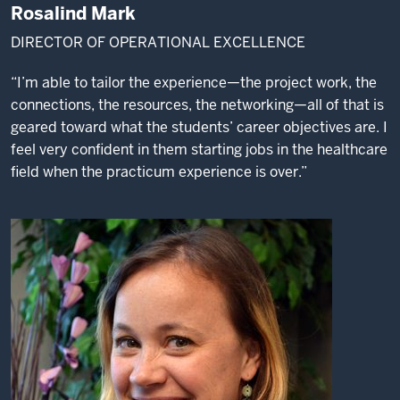
Rosalind Mark
DIRECTOR OF OPERATIONAL EXCELLENCE
“I’m able to tailor the experience—the project work, the
connections, the resources, the networking—all of that is
geared toward what the students’ career objectives are. I
feel very confident in them starting jobs in the healthcare
field when the practicum experience is over.”