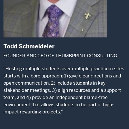
Todd Schmeideler
FOUNDER AND CEO OF THUMBPRINT CONSULTING
“Hosting multiple students over multiple practicum sites
starts with a core approach: 1) give clear directions and
open communication, 2) include students in key
stakeholder meetings, 3) align resources and a support
team, and 4) provide an independent blame-free
environment that allows students to be part of high-
impact rewarding projects.”