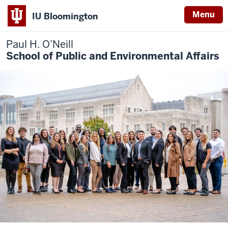
Menu
IU Bloomington
Paul H. O’Neill
School of Public and Environmental Affairs