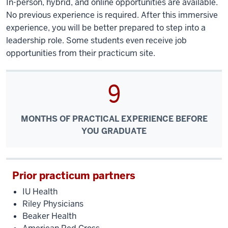
In-person, hybrid, and online opportunities are available.
No previous experience is required. After this immersive
experience, you will be better prepared to step into a
leadership role. Some students even receive job
opportunities from their practicum site.
9
MONTHS OF PRACTICAL EXPERIENCE BEFORE
YOU GRADUATE
Prior practicum partners
IU Health
Riley Physicians
Beaker Health