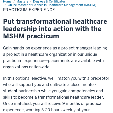
Home
Practicum
Masters
Degrees & Certificates
Experience
Online Master of Science in Healthcare Management (MSHM)
PRACTICUM EXPERIENCE
Put transformational healthcare
leadership into action with the
MSHM practicum
Gain hands-on experience as a project manager leading
a project in a healthcare organization in our unique
practicum experience—placements are available with
organizations nationwide.
In this optional elective, we'll match you with a preceptor
who will support you and cultivate a close mentor-
student partnership while you gain competencies and
skills to become a transformational healthcare leader.
Once matched, you will receive 9 months of practical
experience, working 5-20 hours weekly at your