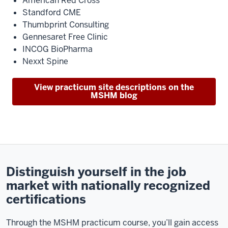
American Red Cross
Standford CME
Thumbprint Consulting
Gennesaret Free Clinic
INCOG BioPharma
Nexxt Spine
View practicum site descriptions on the
MSHM blog
Distinguish yourself in the job
market with nationally recognized
certifications
Through the MSHM practicum course, you’ll gain access