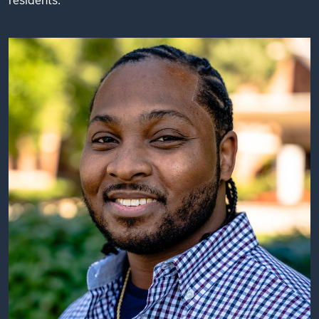
residents.”