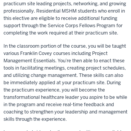
practicum site leading projects, networking, and growing
professionally. Residential MSHM students who enroll in
this elective are eligible to receive additional funding
support through the Service Corps Fellows Program for
completing the work required at their practicum site.
In the classroom portion of the course, you will be taught
various Franklin Covey courses including Project
Management Essentials. You’re then able to enact these
tools in facilitating meetings, creating project schedules,
and utilizing change management. These skills can also
be immediately applied at your practicum site. During
the practicum experience, you will become the
transformational healthcare leader you aspire to be while
in the program and receive real-time feedback and
coaching to strengthen your leadership and management
skills through the experience.