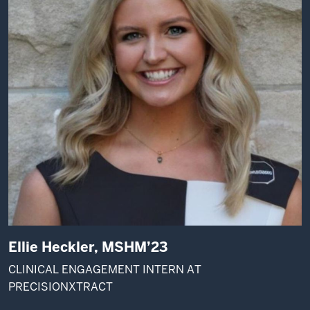
Ellie Heckler, MSHM’23
CLINICAL ENGAGEMENT INTERN AT
PRECISIONXTRACT