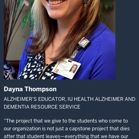
Dayna Thompson
ALZHEIMER’S EDUCATOR, IU HEALTH ALZHEIMER AND
DEMENTIA RESOURCE SERVICE
“The project that we give to the students who come to
our organization is not just a capstone project that dies
after that student leaves—everything that we have our