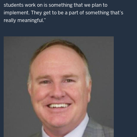
students work on is something that we plan to
implement. They get to be a part of something that’s
really meaningful.”