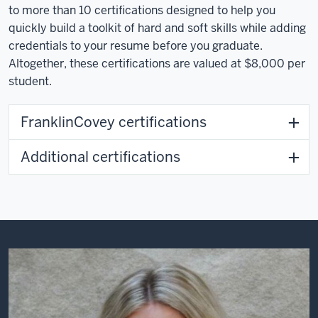
to more than 10 certifications designed to help you
quickly build a toolkit of hard and soft skills while adding
credentials to your resume before you graduate.
Altogether, these certifications are valued at $8,000 per
student.
FranklinCovey certifications
Additional certifications