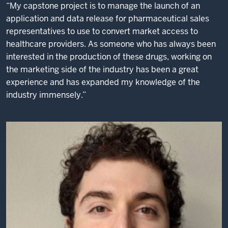
“My capstone project is to manage the launch of an
application and data release for pharmaceutical sales
representatives to use to convert market access to
healthcare providers. As someone who has always been
interested in the production of these drugs, working on
the marketing side of the industry has been a great
experience and has expanded my knowledge of the
industry immensely.”