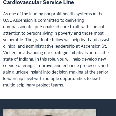
Cardiovascular Service Line
As one of the leading nonprofit health systems in the
U.S., Ascension is committed to delivering
compassionate, personalized care to all, with special
attention to persons living in poverty and those most
vulnerable. The graduate fellow will help lead and assist
clinical and administrative leadership at Ascension St.
Vincent in advancing our strategic initiatives across the
state of Indiana. In this role, you will help develop new
service offerings, improve, and enhance processes and
gain a unique insight into decision-making at the senior
leadership level with multiple opportunities to lead
multidisciplinary project teams.