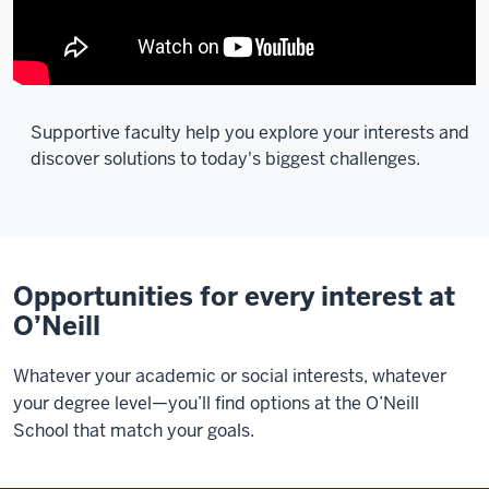
Supportive faculty help you explore your interests and
discover solutions to today's biggest challenges.
Description
of
the
video:
Opportunities for every interest at
O’Neill
[Music]
Whatever your academic or social interests, whatever
It's
your degree level—you’ll find options at the O’Neill
a
School that match your goals.
great
privilege