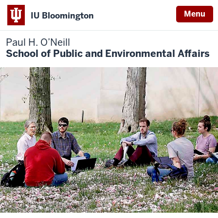
Menu
IU Bloomington
Paul H. O’Neill
School of Public and Environmental Affairs