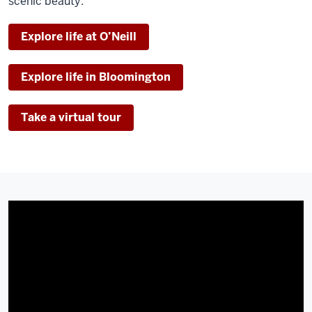
scenic beauty.
Explore life at O’Neill
Explore life in Bloomington
Take a virtual tour