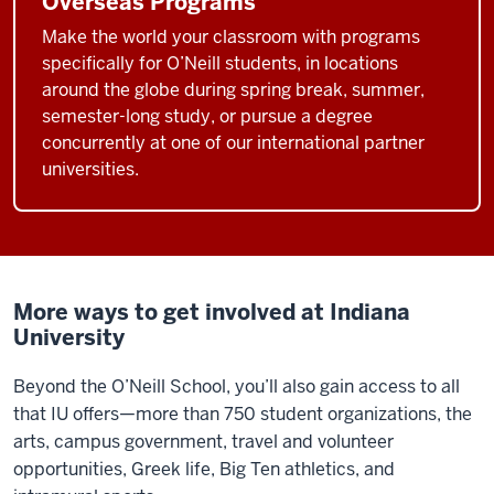
Overseas Programs
universities
like
Make the world your classroom with programs
specifically for O’Neill students, in locations
Indiana
around the globe during spring break, summer,
University.
semester-long study, or pursue a degree
What
concurrently at one of our international partner
O'Neill's
universities.
been
able
to
do,
I
More ways to get involved at Indiana
think
University
it's
becoming
Beyond the O’Neill School, you’ll also gain access to all
clear
that IU offers—more than 750 student organizations, the
over
arts, campus government, travel and volunteer
time,
opportunities, Greek life, Big Ten athletics, and
is