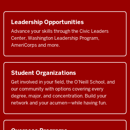
to
be
at
Leadership Opportunities
a
top
Advance your skills through the Civic Leaders
public
Center, Washington Leadership Program,
AmeriCorps and more.
affairs
school
like
the
Student Organizations
O'Neill
School
Get involved in your field, the O’Neill School, and
at
our community with options covering every
degree, major, and concentration. Build your
one
network and your acumen—while having fun.
of
the
world's
great