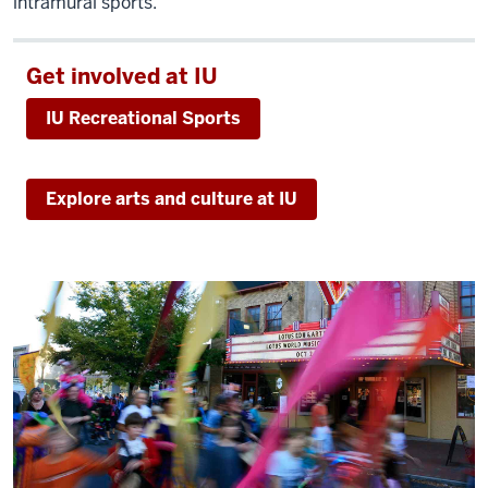
intramural sports.
that
we're
a
Get involved at IU
human
IU Recreational Sports
face
of
policy
Explore arts and culture at IU
-
where
it's
not
just
about
mathematical
models
and
algorithms,
it's