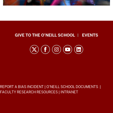
consequential.
And
the
fact
is
Paul
-
GIVE TO THE O’NEILL SCHOOL
EVENTS
H.
you
O’Neill
have
to
School
be
of
able
Public
to
and
link
Environmental
it
ADDITIONAL
REPORT A BIAS INCIDENT
|
O’NEILL SCHOOL DOCUMENTS
|
Affairs
LINKS
up
FACULTY RESEARCH RESOURCES
|
INTRANET
AND
to
resources
RESOURCES
real
and
human