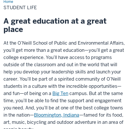
Home
Student
Life
STUDENT LIFE
A great education at a great
place
At the O’Neill School of Public and Environmental Affairs,
you’ll get more than a great education—you’ll get a great
college experience. You’ll have access to programs
outside of the classroom and out in the world that will
help you develop your leadership skills and launch your
career. You’ll be part of a spirited community of O’Neill
students in a culture with the incredible opportunities—
and fun—of being on a
Big Ten
campus. But at the same
time, you’ll be able to find the support and engagement
you need. And, you’ll be at one of the best college towns
in the nation—
Bloomington, Indiana
—famed for its food,
art, music, bicycling and outdoor adventure in an area of