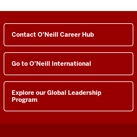
Contact O’Neill Career Hub
Go to O’Neill International
Explore our Global Leadership
Program