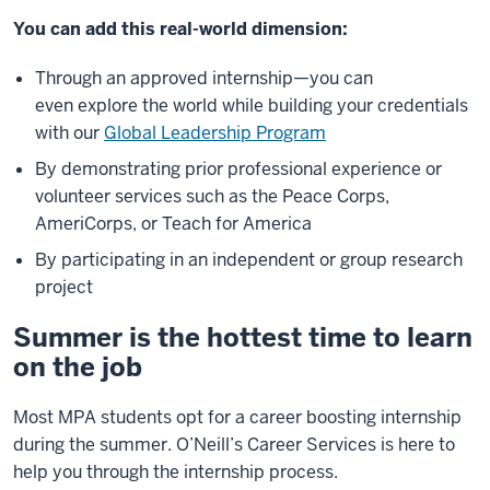
You can add this real-world dimension:
Through an approved internship—you can
even explore the world while building your credentials
with our
Global Leadership Program
By demonstrating prior professional experience or
volunteer services such as the Peace Corps,
AmeriCorps, or Teach for America
By participating in an independent or group research
project
Summer is the hottest time to learn
on the job
Most MPA students opt for a career boosting internship
during the summer. O’Neill’s Career Services is here to
help you through the internship process.