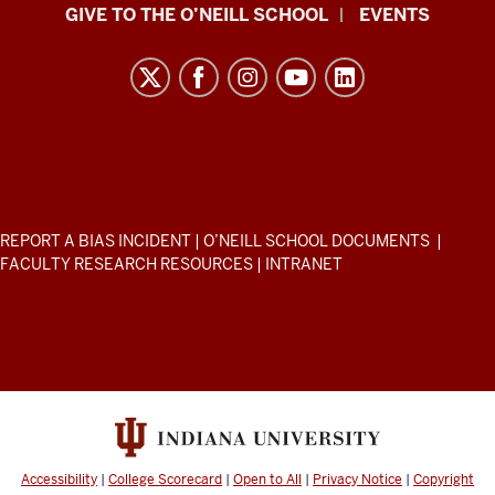
Paul
GIVE TO THE O’NEILL SCHOOL
EVENTS
H.
O’Neill
School
of
Public
and
Environmental
ADDITIONAL
REPORT A BIAS INCIDENT
|
O’NEILL SCHOOL DOCUMENTS
|
Affairs
LINKS
FACULTY RESEARCH RESOURCES
|
INTRANET
AND
resources
RESOURCES
and
social
media
channels
Accessibility
|
College Scorecard
|
Open to All
|
Privacy Notice
|
Copyright