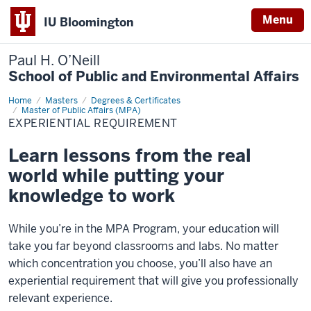
Menu
IU Bloomington
Paul H. O’Neill
School of Public and Environmental Affairs
Home
Experiential
Masters
Degrees & Certificates
Requirement
Master of Public Affairs (MPA)
EXPERIENTIAL REQUIREMENT
Learn lessons from the real
world while putting your
knowledge to work
While you’re in the MPA Program, your education will
take you far beyond classrooms and labs. No matter
which concentration you choose, you’ll also have an
experiential requirement that will give you professionally
relevant experience.