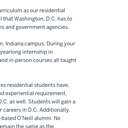
rriculum as our residential
l that Washington, D.C. has to
ons and government agencies.
on, Indiana campus. During your
yearlong internship in
and in-person courses all taught
ies residential students have,
nd experiential requirement,
.C. as well. Students will gain a
 careers in D.C. Additionally,
-based O’Neill alumni. No
remain the same as the