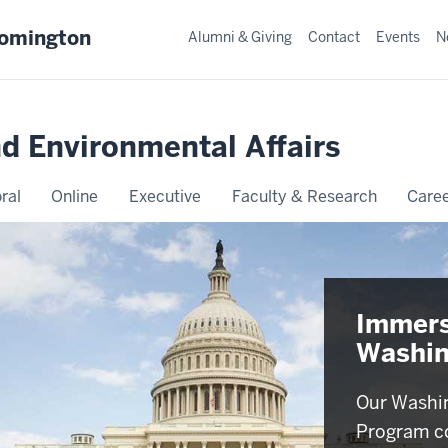
oomington
Alumni & Giving
Contact
Events
N
nd Environmental Affairs
ral
Online
Executive
Faculty & Research
Caree
Immers
Washin
Our Washin
Program c