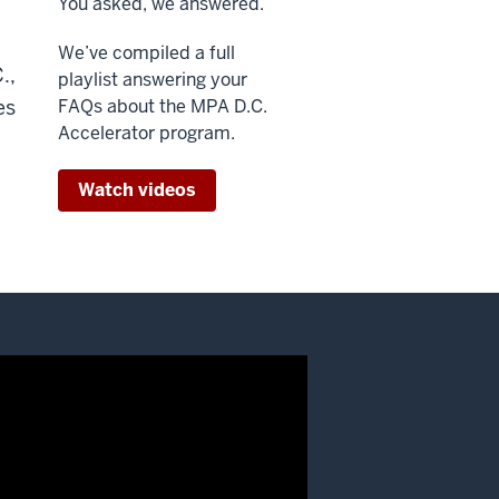
You asked, we answered.
We’ve compiled a full
.,
playlist answering your
es
FAQs about the MPA D.C.
Accelerator program.
Watch videos