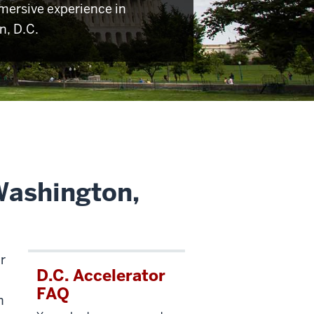
mersive experience in
, D.C.
Washington,
r
D.C. Accelerator
FAQ
n