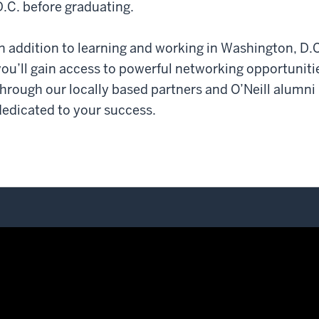
D.C. before graduating.
In addition to learning and working in Washington, D.C
you’ll gain access to powerful networking opportuniti
through our locally based partners and O’Neill alumni
dedicated to your success.