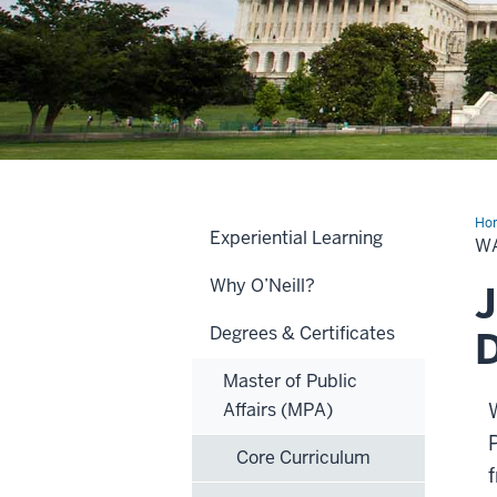
Ho
Experiential Learning
D.C
W
Acc
Pr
Why O’Neill?
J
Degrees & Certificates
D
Master of Public
Affairs (MPA)
Core Curriculum