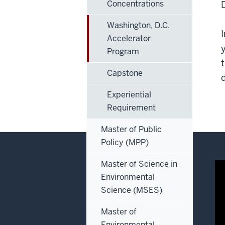
Concentrations
Washington, D.C.
Accelerator
Program
Capstone
Experiential
Requirement
Master of Public
Policy (MPP)
Master of Science in
Environmental
Science (MSES)
Master of
Environmental