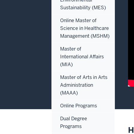
Sustainability (MES)
Online Master of
Science in Healthcare
Management (MSHM)
Master of
International Affairs
(MIA)
Master of Arts in Arts
Administration
(MAAA)
De
of
Online Programs
th
Dual Degree
vi
Programs
H