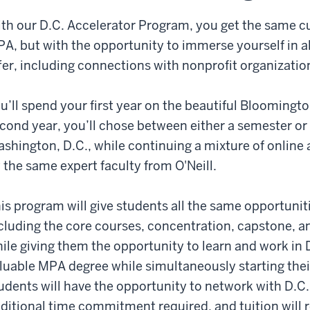
eill
th our D.C. Accelerator Program, you get the same cu
gree
A, but with the opportunity to immerse yourself in al
fer, including connections with nonprofit organizati
rrency
shington
u’ll spend your first year on the beautiful Bloomingt
C.
cond year, you’ll chose between either a semester or 
eryone
shington, D.C., while continuing a mixture of online 
ows
 the same expert faculty from O'Neill.
eill
d
eryone
is program will give students all the same opportunit
cluding the core courses, concentration, capstone, a
oking
ile giving them the opportunity to learn and work in D
luable MPA degree while simultaneously starting their
e
udents will have the opportunity to network with D.C.
Neil
udents.
ditional time commitment required, and tuition will 