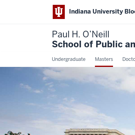
Indiana University Bl
Paul H. O’Neill
School of Public a
Undergraduate
Masters
Docto