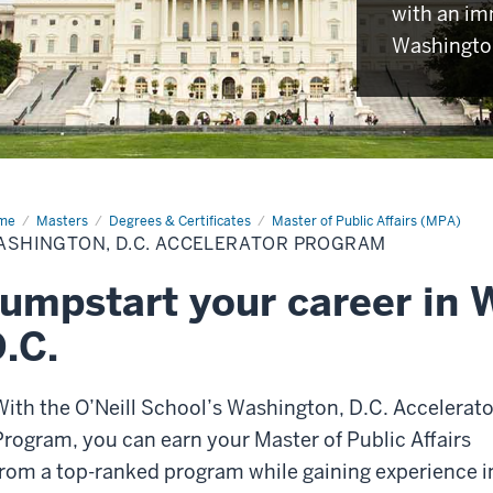
with an im
Washington
me
Washington,
Masters
Degrees & Certificates
Master of Public Affairs (MPA)
.
ASHINGTON, D.C. ACCELERATOR PROGRAM
elerator
ogram
umpstart your career in 
.C.
With the O’Neill School’s Washington, D.C. Accelerato
Program, you can earn your Master of Public Affairs
from a top-ranked program while gaining experience i