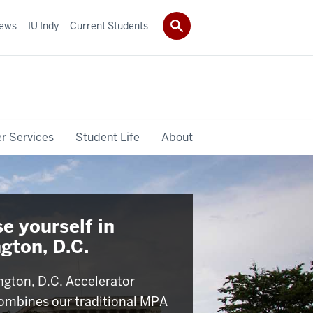
ews
IU Indy
Current Students
r Services
Student Life
About
e yourself in
gton, D.C.
gton, D.C. Accelerator
ombines our traditional MPA