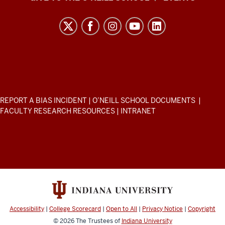
H.
O’Neill
School
of
Public
and
Environmental
ADDITIONAL
REPORT A BIAS INCIDENT
|
O’NEILL SCHOOL DOCUMENTS
|
Affairs
LINKS
FACULTY RESEARCH RESOURCES
|
INTRANET
AND
resources
RESOURCES
and
social
media
channels
Accessibility
|
College Scorecard
|
Open to All
|
Privacy Notice
|
Copyright
© 2026
The Trustees of
Indiana University