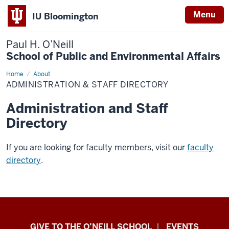
Menu
IU Bloomington
Paul H. O’Neill
School of Public and Environmental Affairs
Home
Administration
About
&
ADMINISTRATION & STAFF DIRECTORY
Staff
Directory
Administration and Staff
Directory
If you are looking for faculty members, visit our
faculty
directory
.
Paul
GIVE TO THE O’NEILL SCHOOL
EVENTS