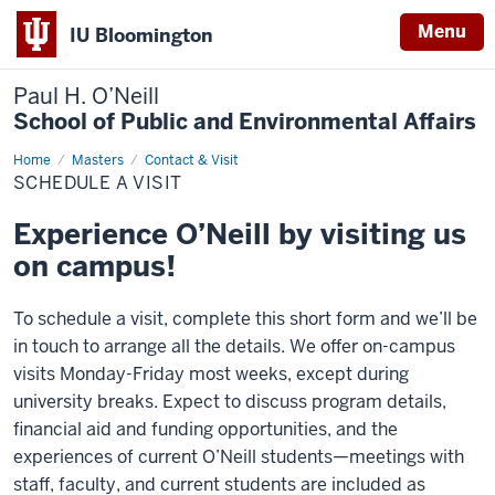
Menu
IU Bloomington
Paul H. O’Neill
School of Public and Environmental Affairs
Home
Schedule
Masters
Contact & Visit
a
SCHEDULE A VISIT
Visit
Experience O’Neill by visiting us
on campus!
To schedule a visit, complete this short form and we’ll be
in touch to arrange all the details. We offer on-campus
visits Monday-Friday most weeks, except during
university breaks. Expect to discuss program details,
financial aid and funding opportunities, and the
experiences of current O’Neill students—meetings with
staff, faculty, and current students are included as