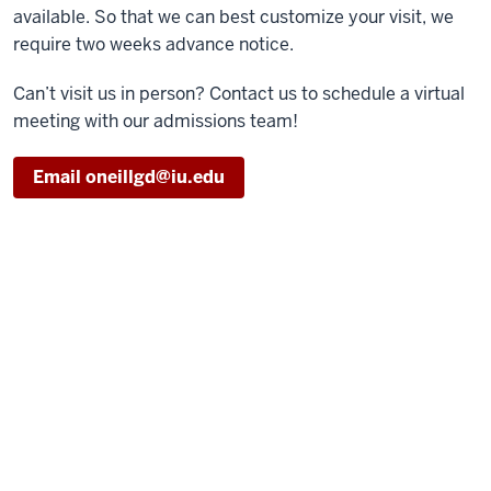
available. So that we can best customize your visit, we
require two weeks advance notice.
Can’t visit us in person? Contact us to schedule a virtual
meeting with our admissions team!
Email oneillgd@iu.edu