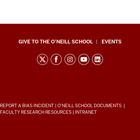
Paul
GIVE TO THE O’NEILL SCHOOL
EVENTS
H.
O’Neill
School
of
Public
and
Environmental
ADDITIONAL
REPORT A BIAS INCIDENT
|
O’NEILL SCHOOL DOCUMENTS
|
Affairs
LINKS
FACULTY RESEARCH RESOURCES
|
INTRANET
AND
resources
RESOURCES
and