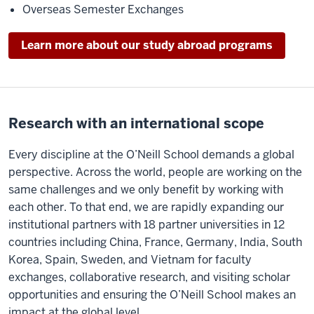
Overseas Semester Exchanges
Learn more about our study abroad programs
Research with an international scope
Every discipline at the O’Neill School demands a global
perspective. Across the world, people are working on the
same challenges and we only benefit by working with
each other. To that end, we are rapidly expanding our
institutional partners with 18 partner universities in 12
countries including China, France, Germany, India, South
Korea, Spain, Sweden, and Vietnam for faculty
exchanges, collaborative research, and visiting scholar
opportunities and ensuring the O’Neill School makes an
impact at the global level.