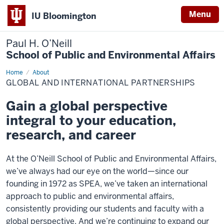
Menu
IU Bloomington
Paul H. O’Neill
School of Public and Environmental Affairs
Home
Global
About
and
GLOBAL AND INTERNATIONAL PARTNERSHIPS
International
Partnerships
Gain a global perspective
integral to your education,
research, and career
At the O’Neill School of Public and Environmental Affairs,
we’ve always had our eye on the world—since our
founding in 1972 as SPEA, we’ve taken an international
approach to public and environmental affairs,
consistently providing our students and faculty with a
global perspective. And we’re continuing to expand our