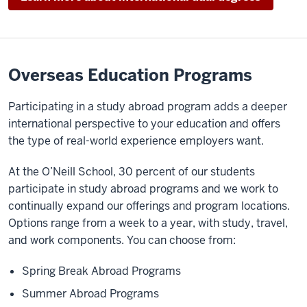
Overseas Education Programs
Participating in a study abroad program adds a deeper
international perspective to your education and offers
the type of real-world experience employers want.
At the O’Neill School, 30 percent of our students
participate in study abroad programs and we work to
continually expand our offerings and program locations.
Options range from a week to a year, with study, travel,
and work components. You can choose from:
Spring Break Abroad Programs
Summer Abroad Programs