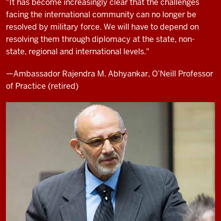
"It has become increasingly clear that the challenges
facing the international community can no longer be
resolved by military force. We will have to depend on
resolving them through diplomacy at the state, non-
state, regional and international levels."
—Ambassador Rajendra M. Abhyankar, O’Neill Professor
of Practice (retired)