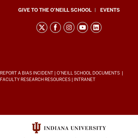
Paul
GIVE TO THE O’NEILL SCHOOL
EVENTS
H.
O’Neill
School
of
Public
and
Environmental
ADDITIONAL
REPORT A BIAS INCIDENT
|
O’NEILL SCHOOL DOCUMENTS
|
Affairs
LINKS
FACULTY RESEARCH RESOURCES
|
INTRANET
AND
resources
RESOURCES
and
social
media
channels