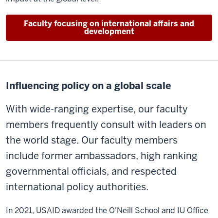
Faculty focusing on international affairs and
development
Influencing policy on a global scale
With wide-ranging expertise, our faculty
members frequently consult with leaders on
the world stage. Our faculty members
include former ambassadors, high ranking
governmental officials, and respected
international policy authorities.
In 2021, USAID awarded the O'Neill School and IU Office