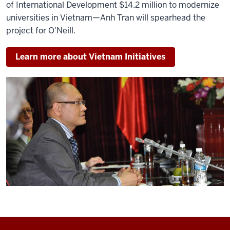
of International Development $14.2 million to modernize
universities in Vietnam—Anh Tran will spearhead the
project for O'Neill.
Learn more about Vietnam Initiatives