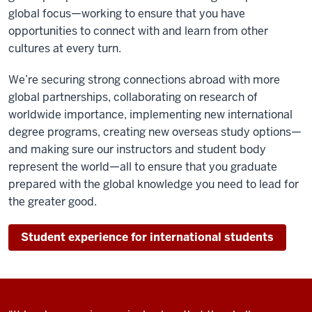
global focus—working to ensure that you have
opportunities to connect with and learn from other
cultures at every turn.
We’re securing strong connections abroad with more
global partnerships, collaborating on research of
worldwide importance, implementing new international
degree programs, creating new overseas study options—
and making sure our instructors and student body
represent the world—all to ensure that you graduate
prepared with the global knowledge you need to lead for
the greater good.
Student experience for international students