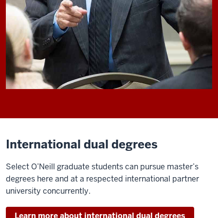
International dual degrees
Select O’Neill graduate students can pursue master’s
degrees here and at a respected international partner
university concurrently.
Learn more about international dual degrees