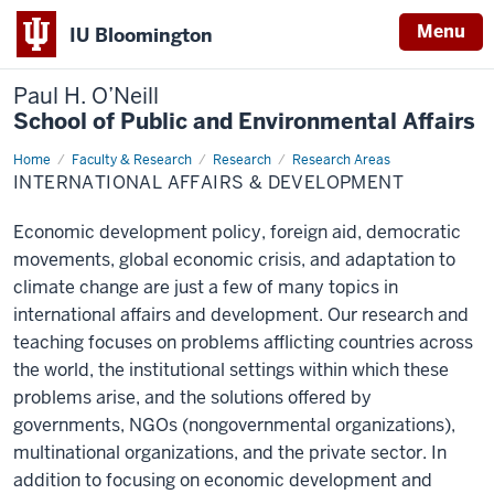
Menu
IU Bloomington
Paul H. O’Neill
School of Public and Environmental Affairs
Home
International
Faculty & Research
Research
Research Areas
Affairs
INTERNATIONAL AFFAIRS & DEVELOPMENT
&
Development
Economic development policy, foreign aid, democratic
movements, global economic crisis, and adaptation to
climate change are just a few of many topics in
international affairs and development. Our research and
teaching focuses on problems afflicting countries across
the world, the institutional settings within which these
problems arise, and the solutions offered by
governments, NGOs (nongovernmental organizations),
multinational organizations, and the private sector. In
addition to focusing on economic development and