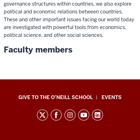
governance structures within countries, we also explore
political and economic relations between countries.
These and other important issues facing our world today
are investigated with powerful tools from economics,
political science, and other social sciences.
Faculty members
Paul
GIVE TO THE O’NEILL SCHOOL
EVENTS
H.
O’Neill
School
of