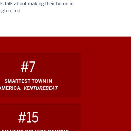
s talk about making their home in
gton, Ind.
on
#7
SMARTEST TOWN IN
AMERICA,
VENTUREBEAT
#15