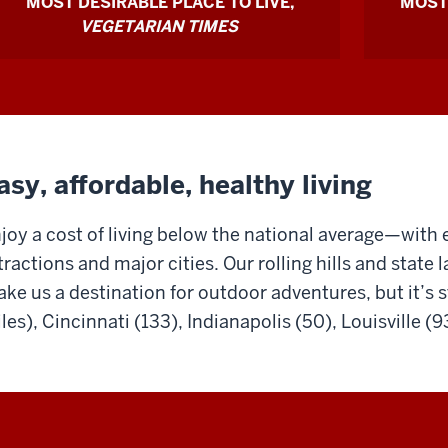
MOST DESIRABLE PLACE TO LIVE,
MOST
because
VEGETARIAN TIMES
it
has
a
world-
class
asy, affordable, healthy living
academic
joy a cost of living below the national average—with 
program
tractions and major cities. Our rolling hills and state 
and
ke us a destination for outdoor adventures, but it’s st
opportuni
les), Cincinnati (133), Indianapolis (50), Louisville (93
for
professio