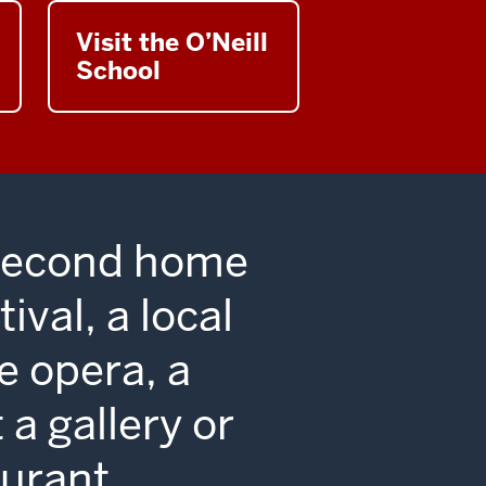
ent,
Visit the O’Neill
School
 second home
ival, a local
e opera, a
 a gallery or
urant