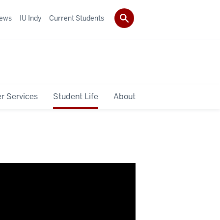
ews
IU Indy
Current Students
r Services
Student Life
About