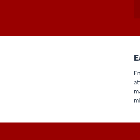
E
En
at
ma
mi