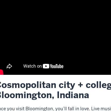
osmopolitan city + colle
scription
loomington, Indiana
e
deo:
ce you visit Bloomington, you’ll fall in love. Live mus