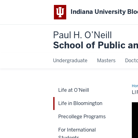
Indiana University Bl
Paul H. O’Neill
School of Public a
Undergraduate
Masters
Docto
Ho
Life at O’Neill
in
LI
Blo
Life in Bloomington
Precollege Programs
For International
Students