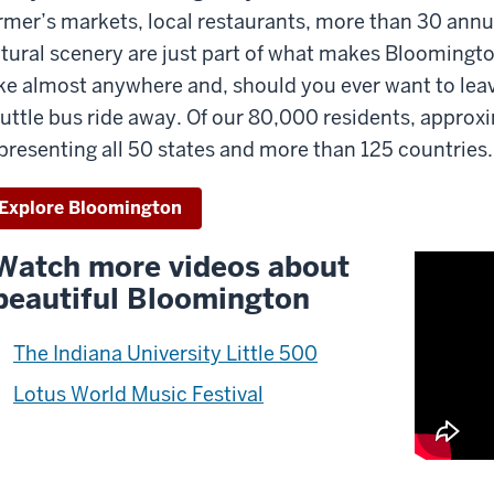
rmer’s markets, local restaurants, more than 30 annua
is
deo
tural scenery are just part of what makes Bloomingt
s
ke almost anywhere and, should you ever want to leave
uttle bus ride away. Of our 80,000 residents, appro
oken
presenting all 50 states and more than 125 countries.
rds.
Explore Bloomington
Watch more videos about
beautiful Bloomington
The Indiana University Little 500
Lotus World Music Festival