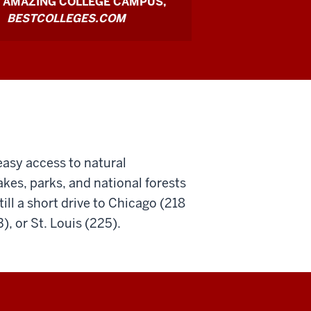
 AMAZING COLLEGE CAMPUS,
BESTCOLLEGES.COM
easy access to natural
lakes, parks, and national forests
ill a short drive to Chicago (218
ties
), or St. Louis (225).
nal