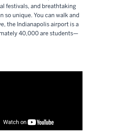
l festivals, and breathtaking
on so unique. You can walk and
, the Indianapolis airport is a
ximately 40,000 are students—