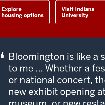
developm
while
Explore
Visit Indiana
also
housing options
University
still
being
in
the
Midwest
Bloomington is like a
in
to me … Whether a fest
a
big-
or national concert, th
small
town.
new exhibit opening at
museum, or new resta