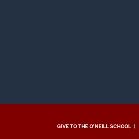
Paul
GIVE TO THE O’NEILL SCHOOL