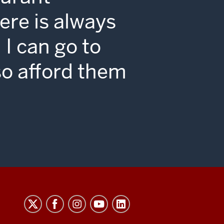
ton
re is always
I can go to
so afford them