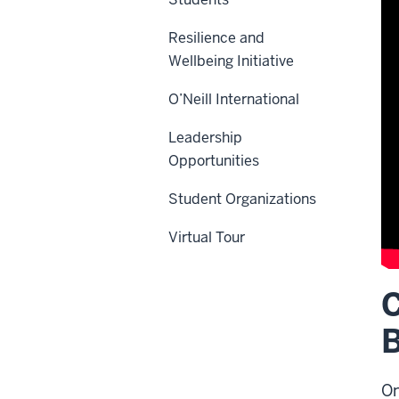
Resilience and
Wellbeing Initiative
O’Neill International
Leadership
Opportunities
Student Organizations
Virtual Tour
C
De
of
B
th
vi
On