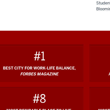
Student
Bloomin
Descripti
of
the
video:
#1
[Music]
BEST CITY FOR WORK-LIFE BALANCE,
FORBES MAGAZINE
The
O'Neill
School
#8
feels
special