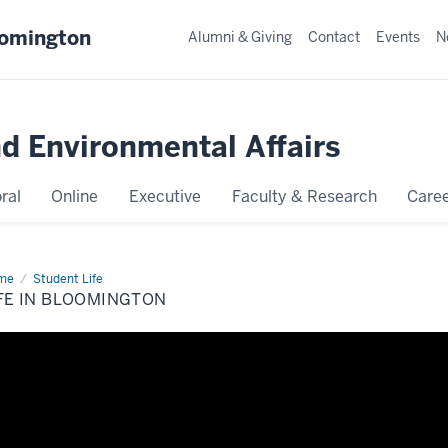
oomington
Alumni & Giving
Contact
Events
N
nd Environmental Affairs
ral
Online
Executive
Faculty & Research
Caree
me
Life
Student Life
FE IN BLOOMINGTON
omington