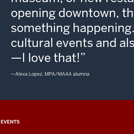
Blooming
opening downtown, the
is
something happening. 
just
so
cultural events and al
gorgeous.
—I love that!
I
—Alexa Lopez, MPA/MAAA alumna
tell
everyone.
You've
EVENTS
never