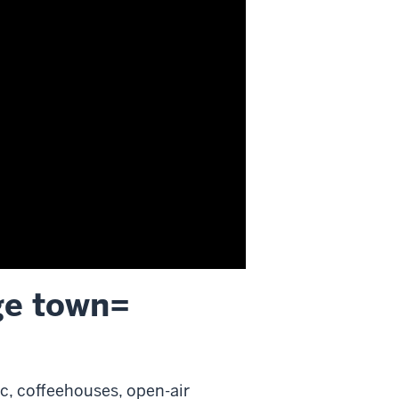
ge town=
ic, coffeehouses, open-air