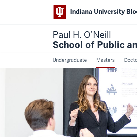
Indiana University Bl
Paul H. O’Neill
School of Public a
Undergraduate
Masters
Docto