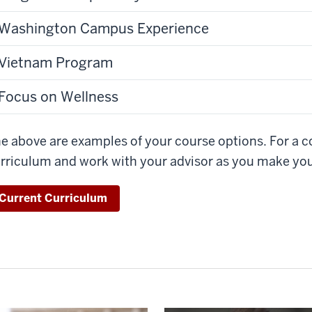
Washington Campus Experience
Vietnam Program
Focus on Wellness
e above are examples of your course options. For a co
rriculum and work with your advisor as you make you
Current Curriculum