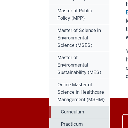
Master of Public
Policy (MPP)
Master of Science in
Environmental
Science (MSES)
Master of
Environmental
Sustainability (MES)
Online Master of
Science in Healthcare
Management (MSHM)
Curriculum
Practicum