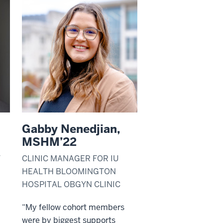
Gabby Nenedjian,
MSHM’22
T
CLINIC MANAGER FOR IU
HEALTH BLOOMINGTON
HOSPITAL OBGYN CLINIC
“My fellow cohort members
were by biggest supports