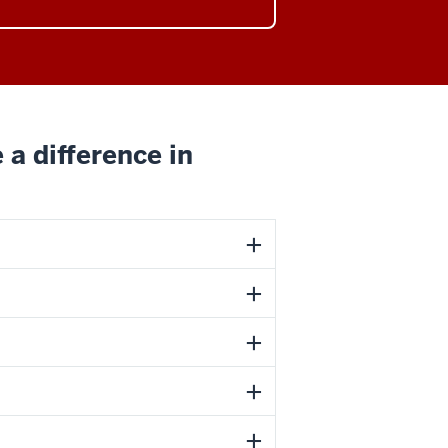
 a difference in