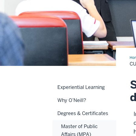
Ho
C
S
Experiential Learning
d
Why O’Neill?
Degrees & Certificates
Master of Public
Affairs (MPA)