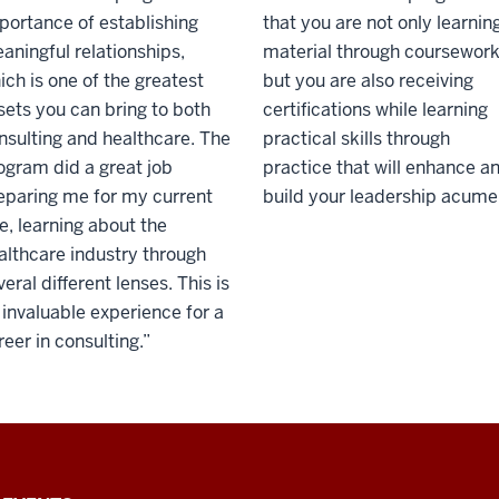
portance of establishing
that you are not only learnin
aningful relationships,
material through coursework
ich is one of the greatest
but you are also receiving
sets you can bring to both
certifications while learning
nsulting and healthcare. The
practical skills through
ogram did a great job
practice that will enhance a
eparing me for my current
build your leadership acume
le, learning about the
althcare industry through
veral different lenses. This is
 invaluable experience for a
reer in consulting.”