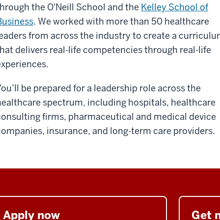
through the O'Neill School and the
Kelley School of
Business
. We worked with more than 50 healthcare
leaders from across the industry to create a curricul
that delivers real-life competencies through real-life
experiences.
You’ll be prepared for a leadership role across the
healthcare spectrum, including hospitals, healthcare
consulting firms, pharmaceutical and medical device
companies, insurance, and long-term care providers.
Apply now
Get 