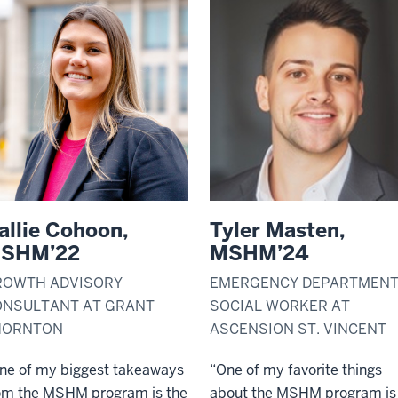
allie Cohoon,
Tyler Masten,
SHM’22
MSHM’24
ROWTH ADVISORY
EMERGENCY DEPARTMEN
ONSULTANT AT GRANT
SOCIAL WORKER AT
HORNTON
ASCENSION ST. VINCENT
ne of my biggest takeaways
“One of my favorite things
om the MSHM program is the
about the MSHM program is