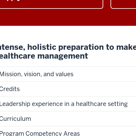
ntense, holistic preparation to make
ealthcare management
Mission, vision, and values
Credits
Leadership experience in a healthcare setting
Curriculum
Program Competency Areas