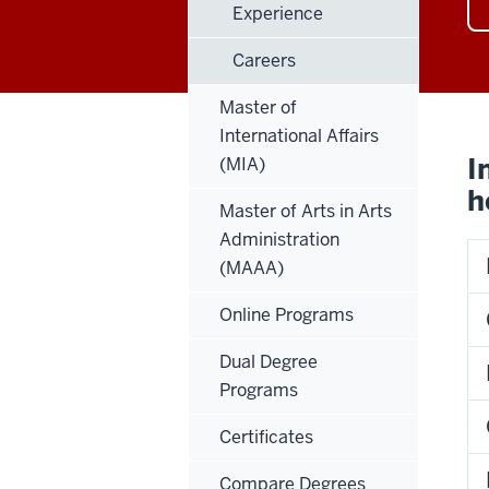
Experience
Careers
Master of
International Affairs
I
(MIA)
h
Master of Arts in Arts
Administration
(MAAA)
Online Programs
Dual Degree
Programs
Certificates
Compare Degrees