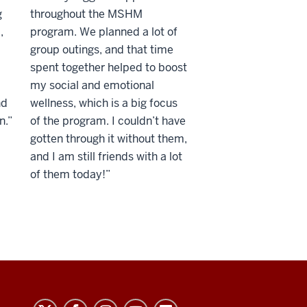
g
throughout the MSHM
,
program. We planned a lot of
group outings, and that time
spent together helped to boost
my social and emotional
nd
wellness, which is a big focus
n.”
of the program. I couldn’t have
gotten through it without them,
and I am still friends with a lot
of them today!”