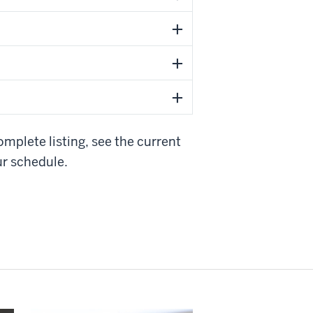
mplete listing, see the current
r schedule.