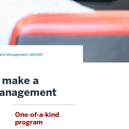
thcare Management (MSHM)
o make a
 management
One-of-a-kind
program