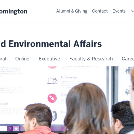
oomington
Alumni & Giving
Contact
Events
N
nd Environmental Affairs
ral
Online
Executive
Faculty & Research
Caree