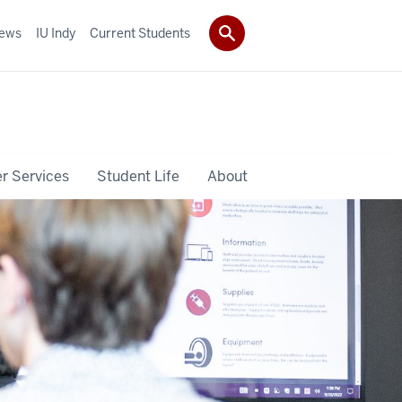
ews
IU Indy
Current Students
r Services
Student Life
About