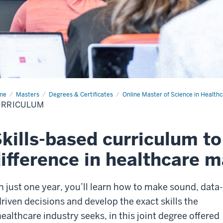
me
Curriculum
Masters
Degrees & Certificates
Online Master of Science in Heal
URRICULUM
kills-based curriculum t
ifference in healthcare
In just one year, you’ll learn how to make sound, data-
driven decisions and develop the exact skills the
healthcare industry seeks, in this joint degree offered