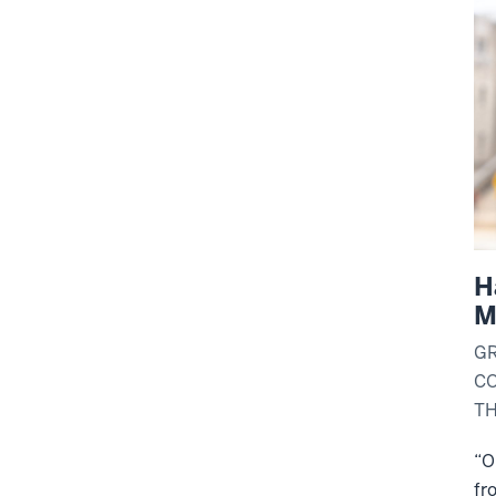
H
M
G
C
T
“
O
fr