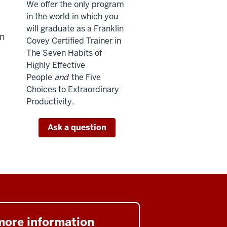
We offer the only program
in the world in which you
will graduate as a Franklin
um
Covey Certified Trainer in
The Seven Habits of
Highly Effective
People
and
the Five
Choices to Extraordinary
Productivity.
Ask a question
more information