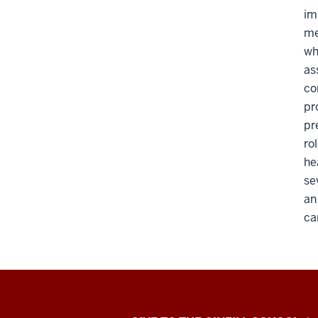
im
me
wh
as
co
pr
pr
ro
he
se
an
ca