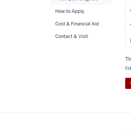
How to Apply
Cost & Financial Aid
Contact & Visit
Th
cu