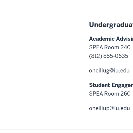
Undergradua
Academic Advisi
SPEA Room 240
(812) 855-0635
oneillug@iu.edu
Student Engage
SPEA Room 260
oneillup@iu.edu