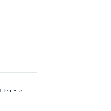
ll Professor