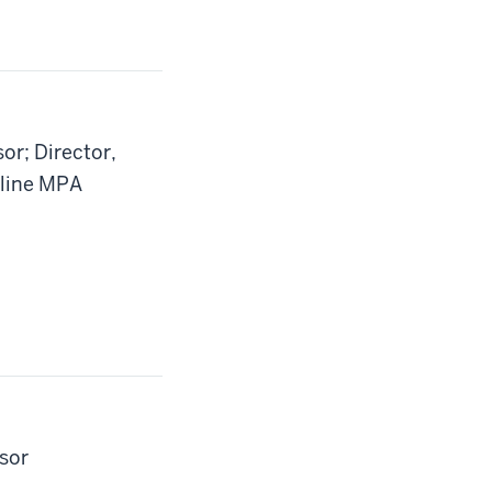
or; Director,
nline MPA
ssor