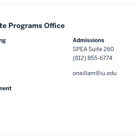
te Programs Office
ng
Admissions
SPEA Suite 260
(812) 855-6774
oneillam@iu.edu
ment