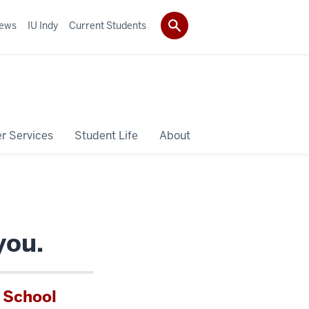
ews
IU Indy
Current Students
r Services
Student Life
About
you.
l School