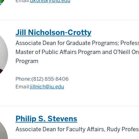
Email:
dkonisky@iu.edu
Jill Nicholson-Crotty
Associate Dean for Graduate Programs; Profess
Master of Public Affairs Program and O'Neill O
Program
Phone:
(812) 855-8406
Email:
jillnich@iu.edu
Philip S. Stevens
Associate Dean for Faculty Affairs, Rudy Profe