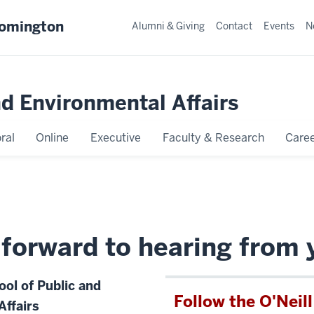
oomington
Alumni & Giving
Contact
Events
N
nd Environmental Affairs
ral
Online
Executive
Faculty & Research
Caree
forward to hearing from 
ool of Public and
Follow the O'Neil
Affairs