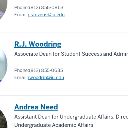
Phone:
(812) 856-0863
Email:
pstevens@iu.edu
R.J. Woodring
Associate Dean for Student Success and Admin
Phone:
(812) 855-0635
Email:
rwoodrin@iu.edu
Andrea Need
Assistant Dean for Undergraduate Affairs; Direc
Undergraduate Academic Affairs