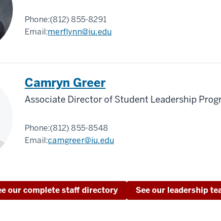
Phone:
(812) 855-8291
Email:
merflynn@iu.edu
Camryn Greer
Associate Director of Student Leadership Pro
Phone:
(812) 855-8548
Email:
camgreer@iu.edu
e our complete staff directory
See our leadership t