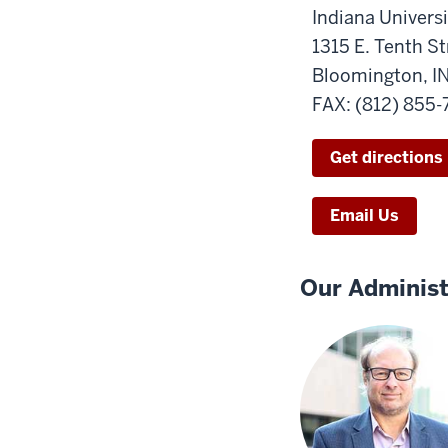
Indiana Universi
1315 E. Tenth St
Bloomington, I
FAX: (812) 855
Get directions
Email Us
Our Administ