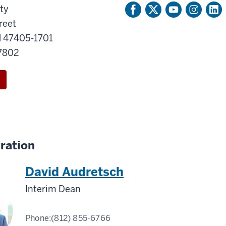
ty
reet
N 47405-1701
-7802
ration
David Audretsch
Interim Dean
Phone:
(812) 855-6766