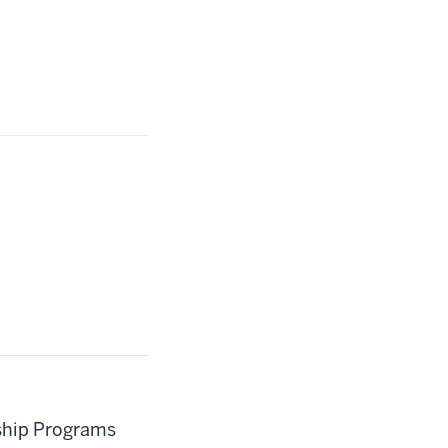
rship Programs