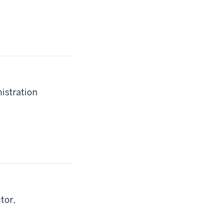
istration
tor,