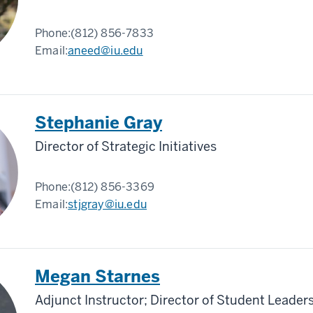
Phone:
(812) 856-7833
Email:
aneed@iu.edu
Stephanie Gray
Director of Strategic Initiatives
Phone:
(812) 856-3369
Email:
stjgray@iu.edu
Megan Starnes
Adjunct Instructor; Director of Student Leade