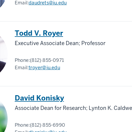
Email:
daudrets@iu.edu
Todd V. Royer
Executive Associate Dean; Professor
Phone:
(812) 855-0971
Email:
troyer@iu.edu
David Konisky
Associate Dean for Research; Lynton K. Caldwe
Phone:
(812) 855-6990