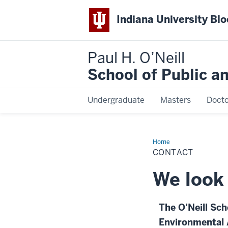
Indiana University Bl
Paul H. O’Neill
School of Public a
Undergraduate
Masters
Docto
Home
Contact
CONTACT
We look 
The O’Neill Sch
Environmental 