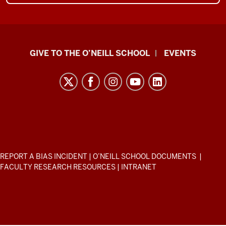
Paul
GIVE TO THE O’NEILL SCHOOL
EVENTS
H.
O’Neill
School
of
Public
and
Environmental
ADDITIONAL
REPORT A BIAS INCIDENT
|
O’NEILL SCHOOL DOCUMENTS
|
Affairs
LINKS
FACULTY RESEARCH RESOURCES
|
INTRANET
AND
resources
RESOURCES
and
social