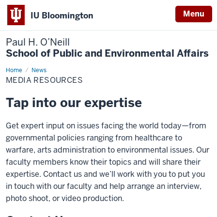
Menu
IU Bloomington
Paul H. O’Neill
School of Public and Environmental Affairs
Home
Media
News
Resources
MEDIA RESOURCES
Tap into our expertise
Get expert input on issues facing the world today—from
governmental policies ranging from healthcare to
warfare, arts administration to environmental issues. Our
faculty members know their topics and will share their
expertise. Contact us and we’ll work with you to put you
in touch with our faculty and help arrange an interview,
photo shoot, or video production.