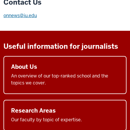
Contact Us
onnews@iu.edu
Useful information for journalists
About Us
An overview of our top-ranked school and the
topics we cover.
Research Areas
Our faculty by topic of expertise.