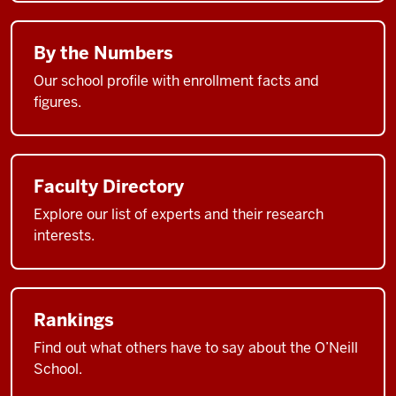
By the Numbers
Our school profile with enrollment facts and
figures.
Faculty Directory
Explore our list of experts and their research
interests.
Rankings
Find out what others have to say about the O’Neill
School.