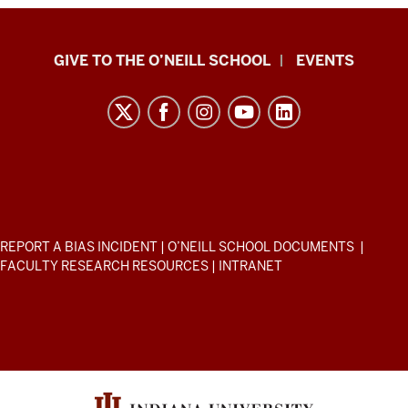
Paul
GIVE TO THE O’NEILL SCHOOL
EVENTS
H.
O’Neill
School
of
Public
and
Environmental
ADDITIONAL
REPORT A BIAS INCIDENT
|
O’NEILL SCHOOL DOCUMENTS
|
Affairs
LINKS
FACULTY RESEARCH RESOURCES
|
INTRANET
AND
resources
RESOURCES
and
social
media
channels