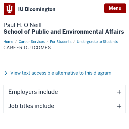
Menu
IU Bloomington
Paul H. O’Neill
School of Public and Environmental Affairs
Home
Career
Career Services
For Students
Undergraduate Students
Outcomes
CAREER OUTCOMES
View text accessible alternative to this diagram
Employers include
Job titles include