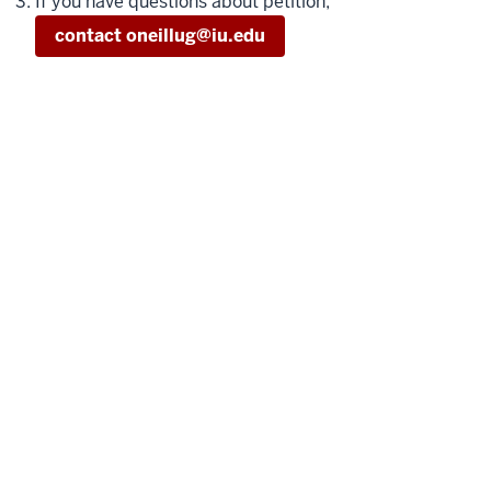
If you have questions about petition,
contact oneillug@iu.edu