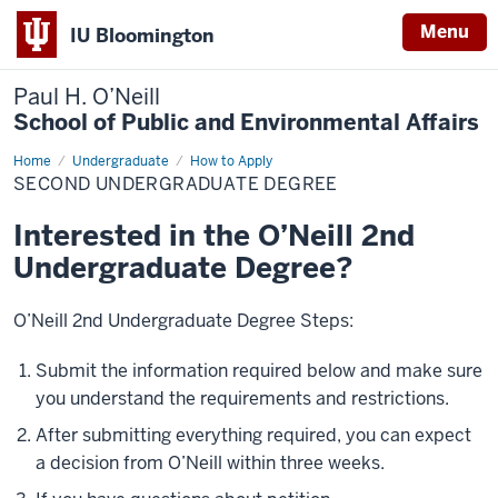
Menu
IU Bloomington
Paul H. O’Neill
School of Public and Environmental Affairs
Home
Second
Undergraduate
How to Apply
Undergraduate
SECOND UNDERGRADUATE DEGREE
Degree
Interested in the O’Neill 2nd
Undergraduate Degree?
O’Neill 2nd Undergraduate Degree Steps:
Submit the information required below and make sure
you understand the requirements and restrictions.
After submitting everything required, you can expect
a decision from O’Neill within three weeks.