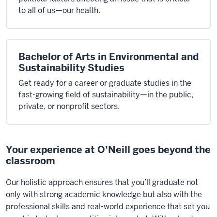
to all of us—our health.
Bachelor of Arts in Environmental and
Sustainability Studies
Get ready for a career or graduate studies in the
fast-growing field of sustainability—in the public,
private, or nonprofit sectors.
Your experience at O’Neill goes beyond the
classroom
Our
holistic approach
ensures that
you’ll
graduate not
only with strong academic knowledge but also with the
professional skills and real-world experience that set you