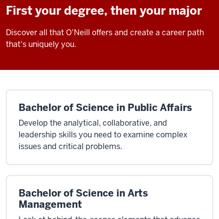
First your degree, then your major
Discover all that O'Neill offers and create a career path
that's uniquely you.
Bachelor of Science in Public Affairs
Develop the analytical, collaborative, and
leadership skills you need to examine complex
issues and critical problems.
Bachelor of Science in Arts
Management