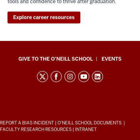
tools and confidence to thrive after graduation.
Explore career resources
Paul
GIVE TO THE O’NEILL SCHOOL
EVENTS
H.
O’Neill
School
of
Public
and
Environmental
ADDITIONAL
REPORT A BIAS INCIDENT
|
O’NEILL SCHOOL DOCUMENTS
|
Affairs
LINKS
FACULTY RESEARCH RESOURCES
|
INTRANET
AND
resources
RESOURCES