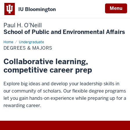
Menu
IU Bloomington
Paul H. O’Neill
School of Public and Environmental Affairs
Home
Degrees
Undergraduate
&
DEGREES & MAJORS
Majors
Collaborative learning,
competitive career prep
Explore big ideas and develop your leadership skills in
our community of scholars. Our flexible degree programs
let you gain hands-on experience while preparing up for a
rewarding career.