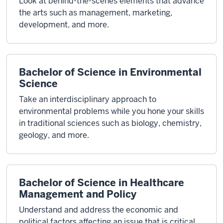
Look at behind-the-scenes elements that advance
the arts such as management, marketing,
development, and more.
Bachelor of Science in Environmental
Science
Take an interdisciplinary approach to
environmental problems while you hone your skills
in traditional sciences such as biology, chemistry,
geology, and more.
Bachelor of Science in Healthcare
Management and Policy
Understand and address the economic and
political factors affecting an issue that is critical