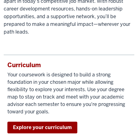
apart in today’s competitive job market. With robust
career development resources,
hands-on
leadership
opportunities, and a supportive network,
you’ll
be
prepared to make a meaningful impact—wherever your
path leads.
Curriculum
Your coursework is designed to build
a strong
foundation
in your chosen major while allowing
flexibility to explore your interests. Use your degree
map to stay on
track and
meet with your academic
advisor each semester to ensure
you're
progressing
toward your goals.
Explore your curriculum