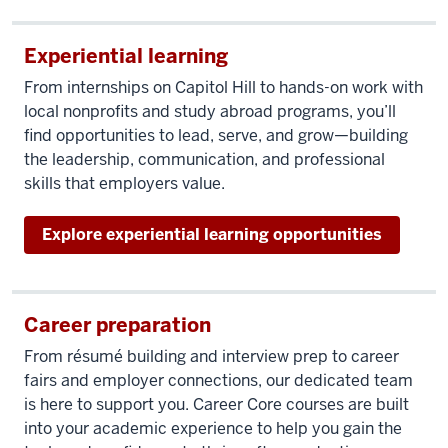
Experiential learning
From internships on Capitol Hill to hands-on work with
local nonprofits and study abroad programs, you’ll
find opportunities to lead, serve, and grow—building
the leadership, communication, and professional
skills that employers value.
Explore experiential learning opportunities
Career preparation
From résumé building and interview prep to career
fairs and employer connections, our dedicated team
is here to support you. Career Core courses are built
into your academic experience to help you gain the