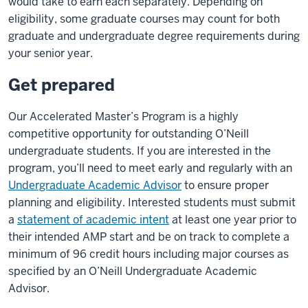
would take to earn each separately. Depending on
eligibility, some graduate courses may count for both
graduate and undergraduate degree requirements during
your senior year.
Get prepared
Our Accelerated Master’s Program is a highly
competitive opportunity for outstanding O’Neill
undergraduate students. If you are interested in the
program, you’ll need to meet early and regularly with an
Undergraduate Academic Advisor
to ensure proper
planning and eligibility. Interested students must submit
a
statement of academic intent
at least one year prior to
their intended AMP start and be on track to complete a
minimum of 96 credit hours including major courses as
specified by an O’Neill Undergraduate Academic
Advisor.