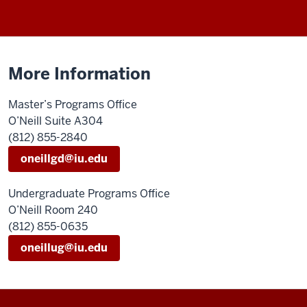
More Information
Master’s Programs Office
O’Neill Suite A304
(812) 855-2840
oneillgd@iu.edu
Undergraduate Programs Office
O’Neill Room 240
(812) 855-0635
oneillug@iu.edu