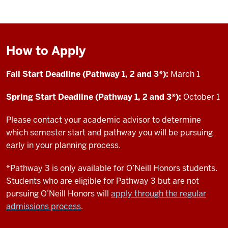
How to Apply
Fall Start Deadline (Pathway 1, 2 and 3*):
March 1
Spring Start Deadline (Pathway 1, 2 and 3*):
October 1
Please contact your academic advisor to determine
which semester start and pathway you will be pursuing
early in your planning process.
*Pathway 3 is only available for O’Neill Honors students.
Students who are eligible for Pathway 3 but are not
pursuing O’Neill Honors will
apply through the regular
admissions process
.