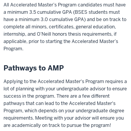
All Accelerated Master’s Program candidates must have
a minimum 3.5 cumulative GPA (BSES students must
have a minimum 3.0 cumulative GPA) and be on track to
complete all minors, certificates, general education,
internship, and O’Neill honors thesis requirements, if
applicable, prior to starting the Accelerated Master’s
Program.
Pathways to AMP
Applying to the Accelerated Master's Program requires a
lot of planning with your undergraduate advisor to ensure
success in the program. There are a few different
pathways that can lead to the Accelerated Master's
Program, which depends on your undergraduate degree
requirements. Meeting with your advisor will ensure you
are academically on track to pursue the program!