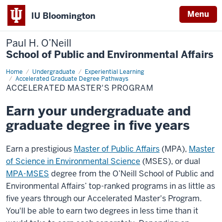
Menu
IU Bloomington
Paul H. O’Neill
School of Public and Environmental Affairs
Home
Accelerated
Undergraduate
Experiential Learning
Master's
Accelerated Graduate Degree Pathways
Program
ACCELERATED MASTER'S PROGRAM
Earn your undergraduate and
graduate degree in five years
Earn a prestigious
Master of Public Affairs
(MPA),
Master
of Science in Environmental Science
(MSES), or dual
MPA-MSES
degree from the O’Neill School of Public and
Environmental Affairs’ top-ranked programs in as little as
five years through our Accelerated Master's Program.
You'll be able to earn two degrees in less time than it