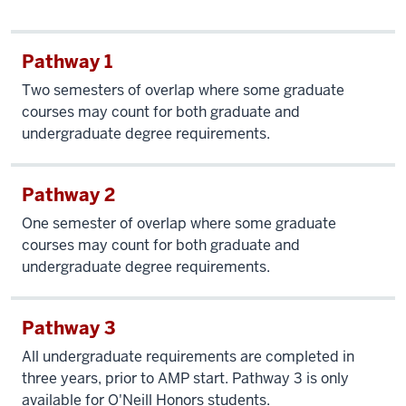
Pathway 1
Two semesters of overlap where some graduate
courses may count for both graduate and
undergraduate degree requirements.
Pathway 2
One semester of overlap where some graduate
courses may count for both graduate and
undergraduate degree requirements.
Pathway 3
All undergraduate requirements are completed in
three years, prior to AMP start. Pathway 3 is only
available for O'Neill Honors students.