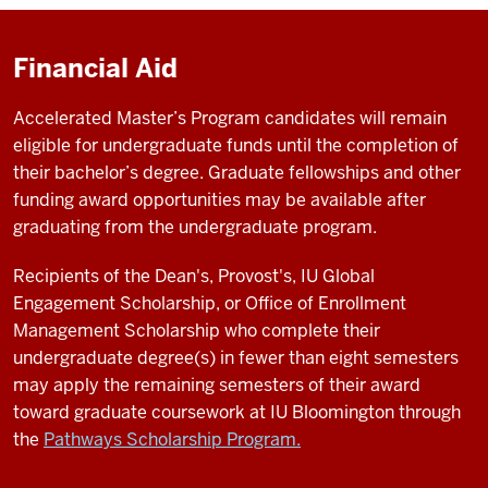
Financial Aid
Accelerated Master’s Program candidates will remain
eligible for undergraduate funds until the completion of
their bachelor’s degree. Graduate fellowships and other
funding award opportunities may be available after
graduating from the undergraduate program.
Recipients of the Dean's, Provost's, IU Global
Engagement Scholarship, or Office of Enrollment
Management Scholarship who complete their
undergraduate degree(s) in fewer than eight semesters
may apply the remaining semesters of their award
toward graduate coursework at IU Bloomington through
the
Pathways Scholarship Program.