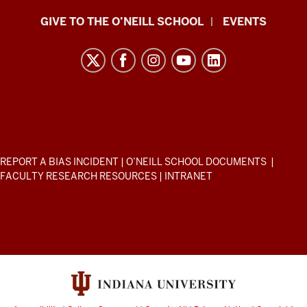
Paul
GIVE TO THE O’NEILL SCHOOL
EVENTS
H.
O’Neill
School
of
Public
and
Environmental
ADDITIONAL
REPORT A BIAS INCIDENT
|
O’NEILL SCHOOL DOCUMENTS
|
Affairs
LINKS
FACULTY RESEARCH RESOURCES
|
INTRANET
AND
resources
RESOURCES
and
social
media
channels