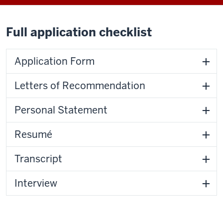
Full application checklist
Application Form
Letters of Recommendation
Personal Statement
Resumé
Transcript
Interview