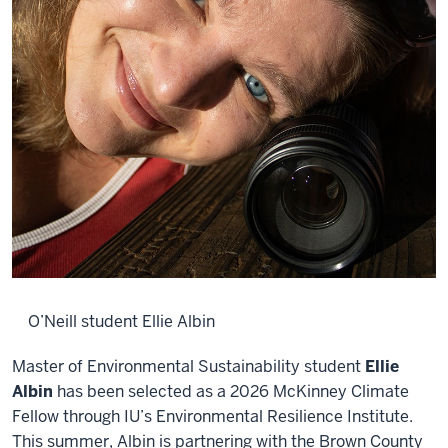
O’Neill student Ellie Albin
Master of Environmental Sustainability student
Ellie
Albin
has been selected as a 2026 McKinney Climate
Fellow through IU’s Environmental Resilience Institute.
This summer, Albin is partnering with the Brown County