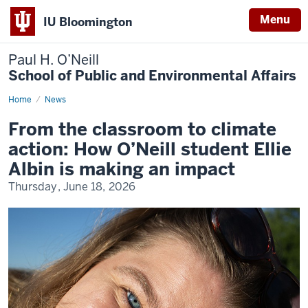
Menu
IU Bloomington
Paul H. O’Neill
School of Public and Environmental Affairs
Home
From
News
the
classroom
From the classroom to climate
to
climate
action: How O’Neill student Ellie
action:
How
Albin is making an impact
O’Neill
student
Thursday, June 18, 2026
Ellie
Albin
is
making
an
impact