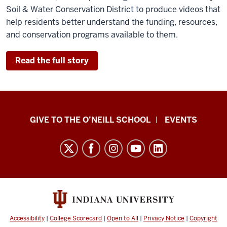
Soil & Water Conservation District to produce videos that
help residents better understand the funding, resources,
and conservation programs available to them.
Read the full story
Paul
GIVE TO THE O’NEILL SCHOOL
EVENTS
H.
O’Neill
School
of
Public
and
Environmental
Accessibility
|
College Scorecard
|
Open to All
|
Privacy Notice
|
Copyright