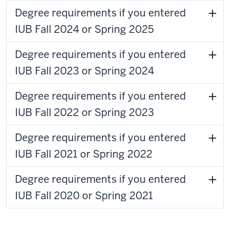
Degree requirements if you entered
IUB Fall 2024 or Spring 2025
Degree requirements if you entered
IUB Fall 2023 or Spring 2024
Degree requirements if you entered
IUB Fall 2022 or Spring 2023
Degree requirements if you entered
IUB Fall 2021 or Spring 2022
Degree requirements if you entered
IUB Fall 2020 or Spring 2021