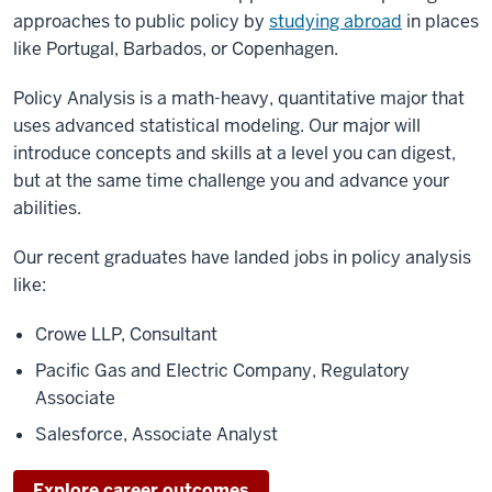
approaches to public policy by
studying abroad
in places
like Portugal, Barbados, or Copenhagen.
Policy Analysis is a math-heavy, quantitative major that
uses advanced statistical modeling. Our major will
introduce concepts and skills at a level you can digest,
but at the same time challenge you and advance your
abilities.
Our recent graduates have landed jobs in policy analysis
like:
Crowe LLP, Consultant
Pacific Gas and Electric Company, Regulatory
Associate
Salesforce, Associate Analyst
Explore career outcomes