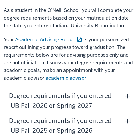
As a student in the O’Neill School, you will complete your
degree requirements based on your matriculation date—
the date you entered Indiana University Bloomington.
Your
Academic Advising Report
is your personalized
report outlining your progress toward graduation. The
requirements below are for advising purposes only and
are not official. To discuss your degree requirements and
academic goals, make an appointment with your
academic advisor
academic advisor
.
Degree requirements if you entered
IUB Fall 2026 or Spring 2027
Degree requirements if you entered
IUB Fall 2025 or Spring 2026