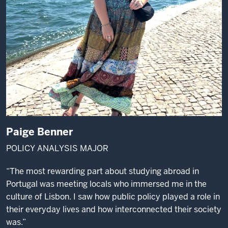
Paige Benner
POLICY ANALYSIS MAJOR
“The most rewarding part about studying abroad in
Portugal was meeting locals who immersed me in the
culture of Lisbon. I saw how public policy played a role in
their everyday lives and how interconnected their society
was.”