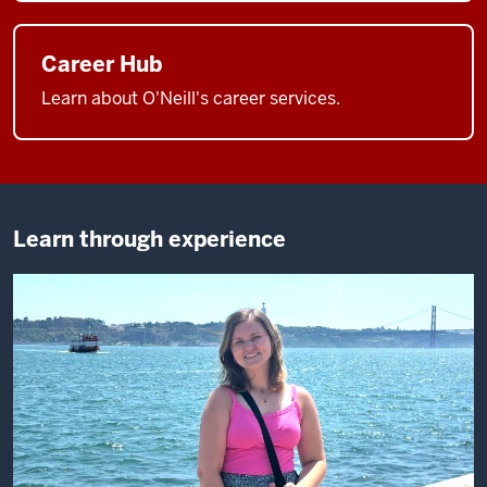
Career Hub
Learn about O'Neill's career services.
Learn through experience