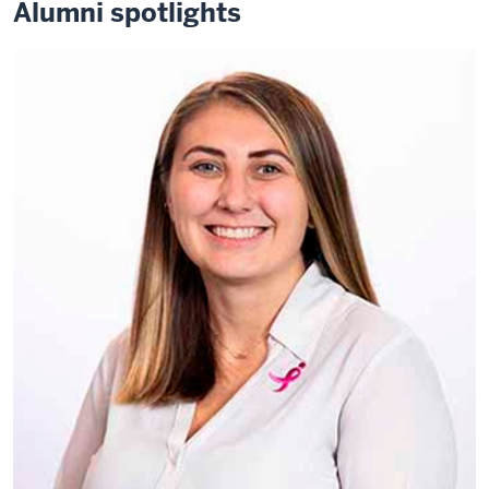
Alumni spotlights