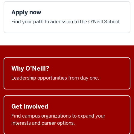
Apply now
Find your path to admission to the O'Neill School
Why O’Neill?
Leadership opportunities from day one.
Get involved
Find campus organizations to expand your
interests and career options.