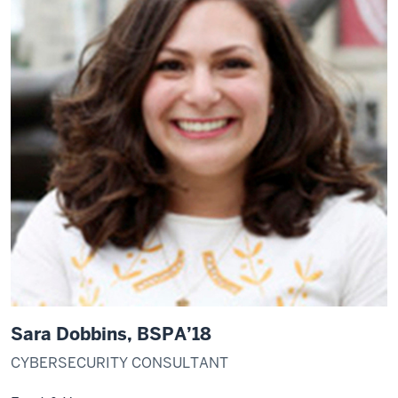
Sara Dobbins, BSPA’18
CYBERSECURITY CONSULTANT