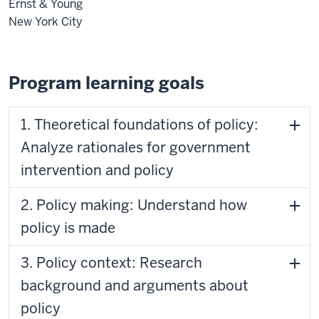
Ernst & Young
New York City
Program learning goals
1. Theoretical foundations of policy:
Analyze rationales for government
intervention and policy
2. Policy making: Understand how
policy is made
3. Policy context: Research
background and arguments about
policy