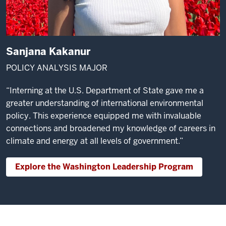
Sanjana Kakanur
POLICY ANALYSIS MAJOR
“Interning at the U.S. Department of State gave me a
greater understanding of international environmental
policy. This experience equipped me with invaluable
connections and broadened my knowledge of careers in
climate and energy at all levels of government.”
Explore the Washington Leadership Program