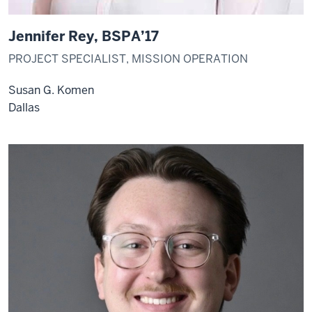
Jennifer Rey, BSPA’17
PROJECT SPECIALIST, MISSION OPERATION
Susan G. Komen
Dallas