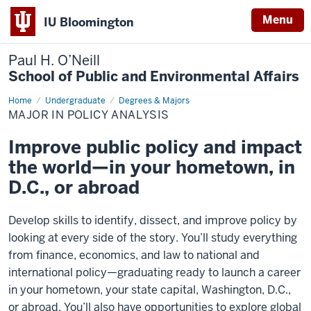
Menu
IU Bloomington
Paul H. O’Neill
School of Public and Environmental Affairs
Home
Major
Undergraduate
Degrees & Majors
in
MAJOR IN POLICY ANALYSIS
Policy
Analysis
Improve public policy and impact
the world—in your hometown, in
D.C., or abroad
Develop skills to identify, dissect, and improve policy by
looking at every side of the story. You’ll study everything
from finance, economics, and law to national and
international policy—graduating ready to launch a career
in your hometown, your state capital, Washington, D.C.,
or abroad. You’ll also have opportunities to explore global