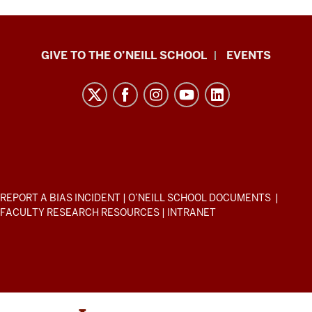
Paul
GIVE TO THE O’NEILL SCHOOL
EVENTS
H.
O’Neill
School
of
Public
and
Environmental
ADDITIONAL
REPORT A BIAS INCIDENT
|
O’NEILL SCHOOL DOCUMENTS
|
Affairs
LINKS
FACULTY RESEARCH RESOURCES
|
INTRANET
AND
resources
RESOURCES
and
social
media