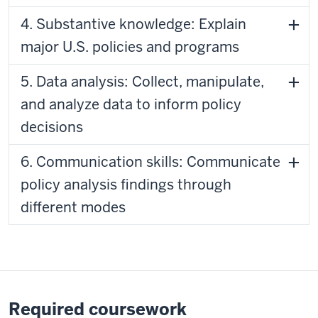
4. Substantive knowledge: Explain
major U.S. policies and programs
5. Data analysis: Collect, manipulate,
and analyze data to inform policy
decisions
6. Communication skills: Communicate
policy analysis findings through
different modes
Required coursework