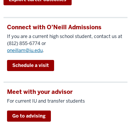
Connect with O’Neill Admissions
If you are a current high school student, contact us at
(812) 855-6774 or
oneillam@iu.edu
.
Schedule a visit
Meet with your advisor
For current IU and transfer students
Go to advising