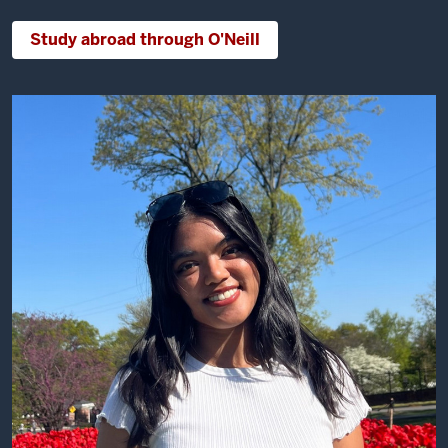
Study abroad through O'Neill