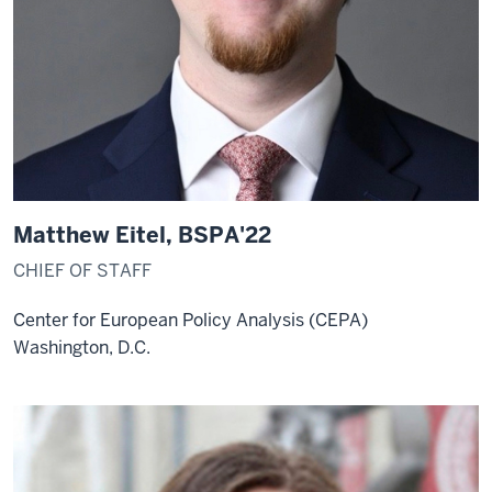
Matthew Eitel, BSPA'22
CHIEF OF STAFF
Center for European Policy Analysis (CEPA)
Washington, D.C.