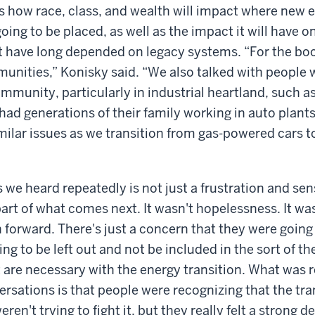
 how race, class, and wealth will impact where new 
going to be placed, as well as the impact it will have 
 have long depended on legacy systems. “For the boo
munities,” Konisky said. “We also talked with people 
munity, particularly in industrial heartland, such as
ad generations of their family working in auto plant
milar issues as we transition from gas-powered cars to
 we heard repeatedly is not just a frustration and sen
part of what comes next. It wasn't hopelessness. It was
 forward. There's just a concern that they were going 
ng to be left out and not be included in the sort of t
 are necessary with the energy transition. What was re
rsations is that people were recognizing that the tra
ren't trying to fight it, but they really felt a strong de