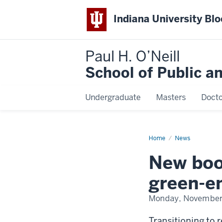
Indiana University Bl
Paul H. O’Neill
School of Public a
Undergraduate
Masters
Docto
Home
New
News
book
shines
New boo
light
on
human
green-en
cost
of
green-
Monday, November
energy
transition
Transitioning to 