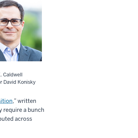
. Caldwell
r David Konisky
ition
,” written
y require a bunch
ibuted across