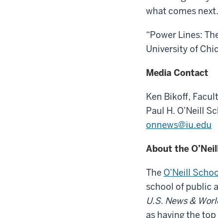
what comes next.
“Power Lines: The
University of Chi
Media Contact
Ken Bikoff,
Facult
Paul H. O’Neill S
onnews@iu.edu
About the O’Neil
The
O’Neill Schoo
school of public 
U.S. News & Worl
as having the top