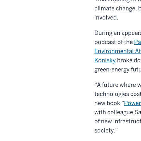
climate change, 
involved.
During an appea
podcast of the
Pa
Environmental Af
Konisky
broke do
green-energy futu
“A future where w
technologies cost
new book “
Power 
with colleague Sa
of new infrastruc
society.”