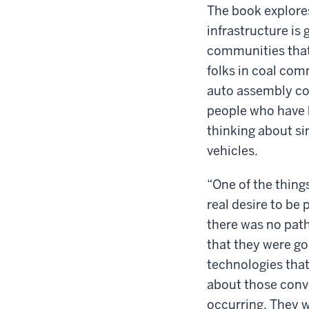
The book explores
infrastructure is 
communities that
folks in coal com
auto assembly com
people who have h
thinking about si
vehicles.
“One of the things
real desire to be 
there was no path
that they were goi
technologies that
about those conve
occurring. They we