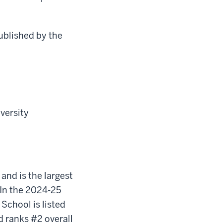
ublished by the
iversity
 and is the largest
In the 2024-25
School is listed
d ranks #2 overall