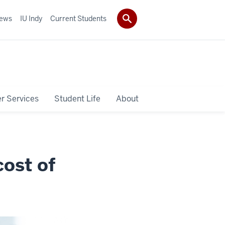
ews
IU Indy
Current Students
r Services
Student Life
About
ost of