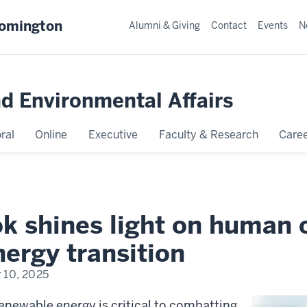
oomington
Alumni & Giving
Contact
Events
N
nd Environmental Affairs
ral
Online
Executive
Faculty & Research
Caree
k shines light on human c
ergy transition
 10, 2025
renewable energy is critical to combatting