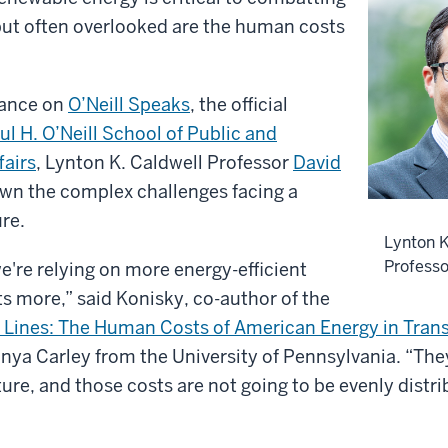
but often overlooked are the human costs
rance on
O’Neill Speaks
, the official
ul H. O’Neill School of Public and
fairs
, Lynton K. Caldwell Professor
David
wn the complex challenges facing a
re.
Lynton K
Professo
e're relying on more energy-efficient
s more,” said Konisky, co-author of the
Lines: The Human Costs of American Energy in Trans
nya Carley from the University of Pennsylvania. “The
ture, and those costs are not going to be evenly distr