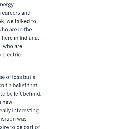
energy
on careers and
k, we talked to
who are in the
 here in Indiana,
s, who are
 electric
se of loss but a
n't a belief that
to be left behind,
he new
ally interesting
nsition was
sire to be part of