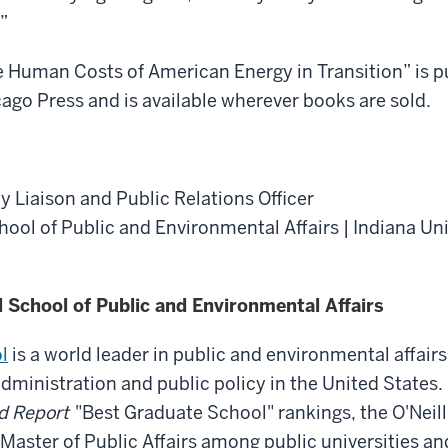
”
 Human Costs of American Energy in Transition” is p
cago Press and is available wherever books are sold.
y Liaison and Public Relations Officer
chool of Public and Environmental Affairs | Indiana Un
l School of Public and Environmental Affairs
l
is a world leader in public and environmental affairs
administration and public policy in the United States.
d Report
"Best Graduate School" rankings, the O'Neill 
 Master of Public Affairs among public universities an