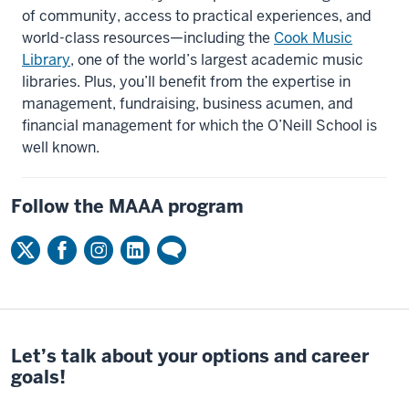
of community, access to practical experiences, and
world-class resources—including the
Cook Music
Library
, one of the world’s largest academic music
libraries. Plus, you’ll benefit from the expertise in
management, fundraising, business acumen, and
financial management for which the O’Neill School is
well known.
Follow the MAAA program
Let’s talk about your options and career
goals!