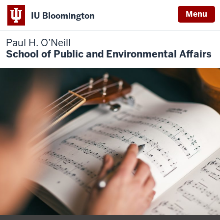
Menu
IU Bloomington
Paul H. O’Neill
School of Public and Environmental Affairs