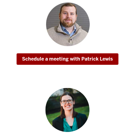
Schedule a meeting with Patrick Lewis