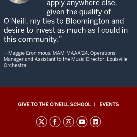
apply anywhere else,
given the quality of
O'Neill, my ties to Bloomington and
desire to invest as much as I could in
this community.
—Maggie Eronimous, MAM-MAAA'24, Operations
Manager and Assistant to the Music Director, Louisville
Orchestra
Paul
GIVE TO THE O’NEILL SCHOOL
EVENTS
H.
O’Neill
School