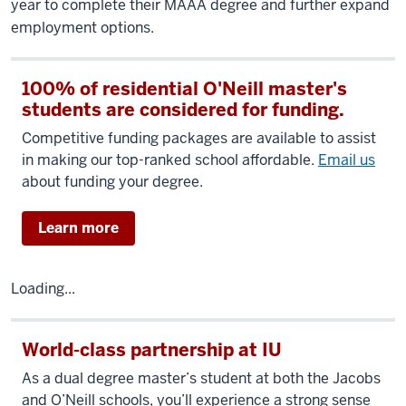
year to complete their MAAA degree and further expand
employment options.
100% of residential O'Neill master's
students are considered for funding.
Competitive funding packages are available to assist
in making our top-ranked school affordable.
Email us
about funding your degree.
Learn more
Loading...
World-class partnership at IU
As a dual degree master’s student at both the Jacobs
and O’Neill schools, you’ll experience a strong sense