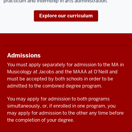
practicum and internship in arts administration.
Explore our curriculum
Admissions
You must apply separately for admission to the MA in
Musicology at Jacobs and the MAAA at O’Neill and
must be accepted by both schools in order to be
admitted to the combined degree program.
You may apply for admission to both programs
simultaneously, or, if enrolled in one program, you
may apply for admission to the other any time before
the completion of your degree.