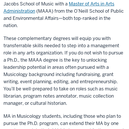
Jacobs School of Music with a
Master of Arts in Arts
Administration
(MAAA) from the O’Neill School of Public
and Environmental Affairs—both top-ranked in the
nation.
These complementary degrees will equip you with
transferrable skills needed to step into a management
role in any arts organization. If you do not wish to pursue
a Ph.D., the MAAA degree is the key to unlocking
leadership potential in areas often pursued with a
Musicology background including fundraising, grant
writing, event planning, editing, and entrepreneurship.
You’ll be well-prepared to take on roles such as music
librarian, program notes annotator, music collection
manager, or cultural historian.
MA in Musicology students, including those who plan to
pursue the Ph.D. program, can extend their MA by one