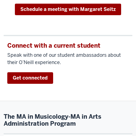
Schedule a meeting with Margaret Seitz
Connect with a current student
Speak with one of our student ambassadors about
their O’Neill experience.
Get connected
The MA in Musicology-MA in Arts
Administration Program