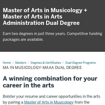
Master of Arts in Musicology +
Master of Arts in Arts
Administration Dual Degree
Earn two degrees in just three years. Competitive funding
packages are available.
Home
MA
Masters
Degrees & Certificates
Dual Degree Programs
in
MA IN MUSICOLOGY-MAAA DUAL DEGREE
Musicology-
MAAA
Dual
A winning combination for your
Degree
career in the arts
Bolster your resume and career opportunities in the arts
by pairing a
Master of Arts in Musicology
from the