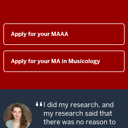
Apply for your MAAA
Apply for your MA in Musicology
I did my research, and
my research said that
there was no reason to