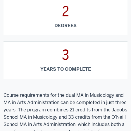
2
DEGREES
3
YEARS TO COMPLETE
Course requirements for the dual MA in Musicology and
MA in Arts Administration can be completed in just three
years. The program combines 21 credits from the Jacobs
School MA in Musicology and 33 credits from the O’Neill
School MA in Arts Administration, which includes both a