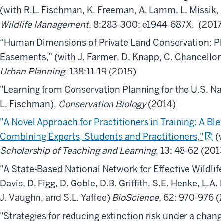
(with R.L. Fischman, K. Freeman, A. Lamm, L. Missik,
Wildlife Management
, 8:283-300; e1944-687X, (201
“Human Dimensions of Private Land Conservation: P
Easements,” (with J. Farmer, D. Knapp, C. Chancellor,
Urban Planning
, 138:11-19 (2015)
"Learning from Conservation Planning for the U.S. Nat
L. Fischman),
Conservation Biology
(2014)
"A Novel Approach for Practitioners in Training: A B
Combining Experts, Students and Practitioners,"
(
Scholarship of Teaching and Learning
, 13: 48-62 (201
"A State-Based National Network for Effective Wildlif
Davis, D. Figg, D. Goble, D.B. Griffith, S.E. Henke, L.
J. Vaughn, and S.L. Yaffee)
BioScience,
62: 970-976 (
"Strategies for reducing extinction risk under a chang