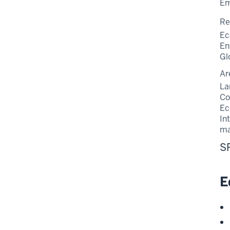
Em
Re
Ec
En
Gl
Ar
La
Co
Ec
In
m
S
E