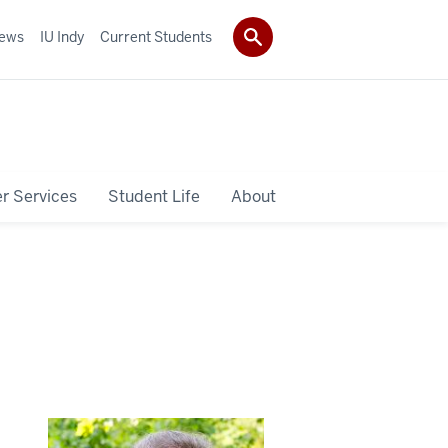
ews
IU Indy
Current Students
r Services
Student Life
About