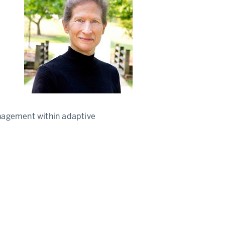
nagement within adaptive