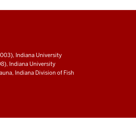
003), Indiana University
8), Indiana University
na, Indiana Division of Fish