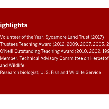
ighlights
Volunteer of the Year, Sycamore Land Trust (2017)
Trustees Teaching Award (2012, 2009, 2007, 2005, 2
O'Neill Outstanding Teaching Award (2010, 2002, 199
Member, Technical Advisory Committee on Herpetofau
and Wildlife
Research biologist, U. S. Fish and Wildlife Service