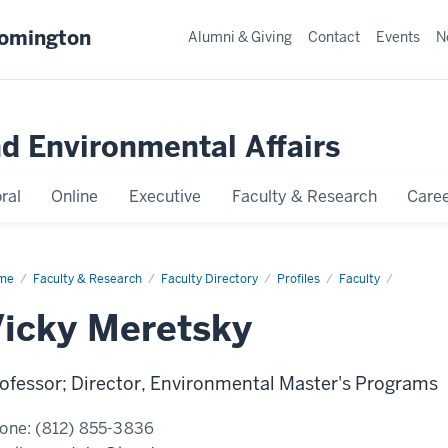
oomington
Alumni & Giving
Contact
Events
N
nd Environmental Affairs
ral
Online
Executive
Faculty & Research
Caree
me
Vicky
Faculty & Research
Faculty Directory
Profiles
Faculty
etsky
icky Meretsky
ofessor; Director, Environmental Master's Programs
one:
(812) 855-3836