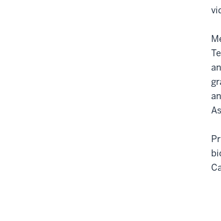
vi
Me
Te
an
gr
an
As
Pr
bi
C