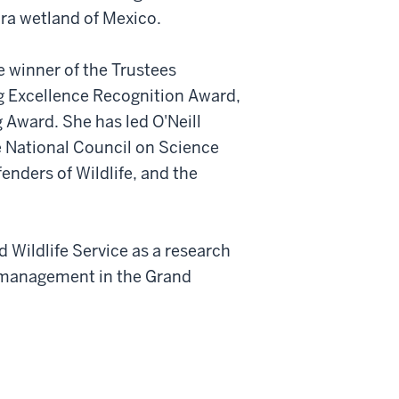
ara wetland of Mexico.
me winner of the Trustees
ng Excellence Recognition Award,
 Award. She has led O'Neill
e National Council on Science
enders of Wildlife, and the
d Wildlife Service as a research
 management in the Grand