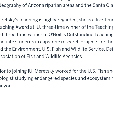
deography of Arizona riparian areas and the Santa Cl
retsky's teaching is highly regarded; she is a five-ti
aching Award at IU, three-time winner of the Teachi
d three-time winner of O'Neill's Outstanding Teaching
aduate students in capstone research projects for th
d the Environment, U.S. Fish and Wildlife Service, Def
sociation of Fish and Wildlife Agencies.
ior to joining IU, Meretsky worked for the U.S. Fish an
ologist studying endangered species and ecosystem
anyon.