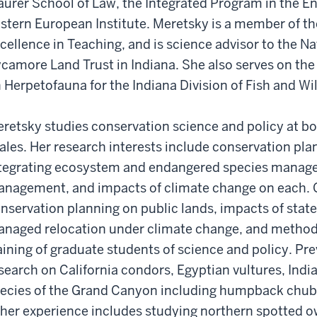
urer School of Law, the Integrated Program in the E
stern European Institute. Meretsky is a member of t
cellence in Teaching, and is science advisor to the 
camore Land Trust in Indiana. She also serves on th
 Herpetofauna for the Indiana Division of Fish and Wil
retsky studies conservation science and policy at b
ales. Her research interests include conservation plan
tegrating ecosystem and endangered species manag
nagement, and impacts of climate change on each. C
nservation planning on public lands, impacts of state
naged relocation under climate change, and method
aining of graduate students of science and policy. P
search on California condors, Egyptian vultures, Ind
ecies of the Grand Canyon including humpback chub
her experience includes studying northern spotted o