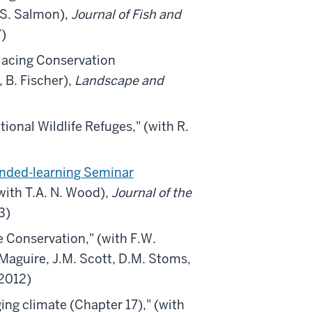
 S. Salmon),
Journal of Fish and
7)
lacing Conservation
 B. Fischer),
Landscape and
ional Wildlife Refuges,"
(with R.
lended-learning Seminar
with T.A. N. Wood),
Journal of the
3)
e Conservation,"
(with F.W.
A. Maguire, J.M. Scott, D.M. Stoms,
2012)
ing climate (Chapter 17)," (with