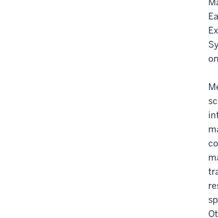
Ma
Ea
Ex
Sy
on
Me
sc
in
ma
co
ma
tr
re
sp
Ot