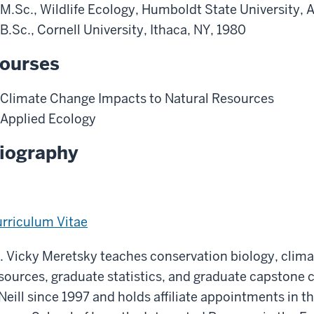
M.Sc., Wildlife Ecology, Humboldt State University, 
B.Sc., Cornell University, Ithaca, NY, 1980
ourses
Climate Change Impacts to Natural Resources
Applied Ecology
iography
rriculum Vitae
. Vicky Meretsky teaches conservation biology, clim
sources, graduate statistics, and graduate capstone 
Neill since 1997 and holds affiliate appointments in 