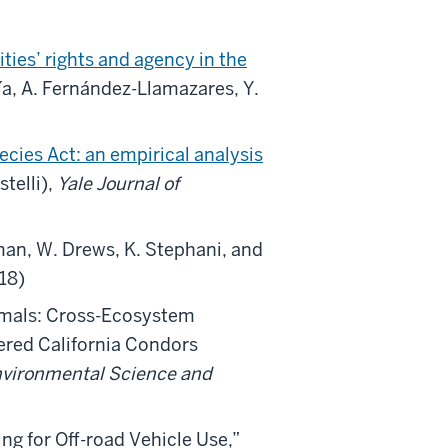
ies’ rights and agency in the
a, A. Fernández-Llamazares, Y.
ies Act: an empirical analysis
telli),
Yale Journal of
man, W. Drews, K. Stephani, and
018)
mals: Cross-Ecosystem
ered California Condors
vironmental Science and
ng for Off-road Vehicle Use,”