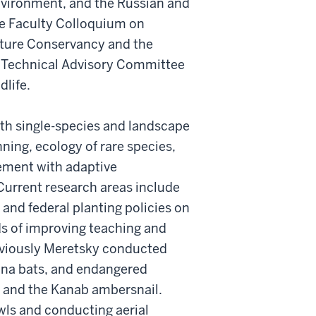
nvironment, and the Russian and
he Faculty Colloquium on
Nature Conservancy and the
e Technical Advisory Committee
dlife.
oth single-species and landscape
ning, ecology of rare species,
ement with adaptive
urrent research areas include
 and federal planting policies on
s of improving teaching and
reviously Meretsky conducted
iana bats, and endangered
 and the Kanab ambersnail.
wls and conducting aerial