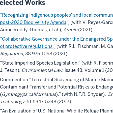
elected Works
“Recognizing Indigenous peoples’ and local communit
post-2020 Biodiversity Agenda,”
(with V. Reyes-Garcí
Aumeeruddy-Thomas, et al.),
Ambio
(2021)
“Collaborative Governance under the Endangered Spec
of protective regulations,”
(with R.L. Fischman, M. Cas
Regulation
, 38:976-1058 (2021)
“State Imperiled Species Legislation,"
(with R. Fisch
J. Teson),
Environmental Law
, Issue 48, Volume 1 (2
Comment on “Terrestrial Scavenging of Marine Mam
Contaminant Transfer and Potential Risks to Endang
(
Gymnogyps californianus
),” (with N.F.R. Snyder),
En
Technology
, 51:5347-5348 (2017)
“An Evaluation of U.S. National Wildlife Refuge Planni