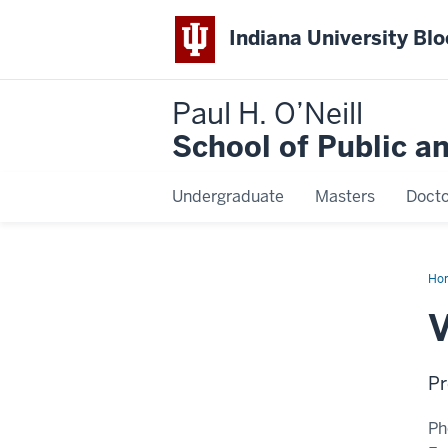
Indiana University Bl
Paul H. O’Neill
School of Public a
Undergraduate
Masters
Docto
Ho
Mer
V
Pr
Ph