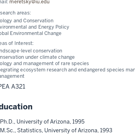
ail:
meretsky@iu.edu
search areas:
ology and Conservation
vironmental and Energy Policy
obal Environmental Change
eas of Interest:
ndscape-level conservation
nservation under climate change
ology and management of rare species
tegrating ecosystem research and endangered species ma
anagement
PEA A321
ducation
Ph.D., University of Arizona, 1995
M.Sc., Statistics, University of Arizona, 1993