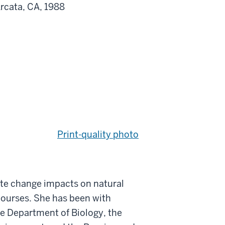
Arcata, CA, 1988
Print-quality photo
ate change impacts on natural
courses. She has been with
the Department of Biology, the