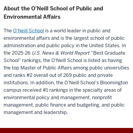
About the O’Neill School of Public and
Environmental Affairs
The
O’Neill School
is a world leader in public and
environmental affairs and is the largest school of public
administration and public policy in the United States.
In
the 2025-26
U.S. News & World Report
"Best Graduate
School" rankings, the O'Neill School is listed as having
the top Master of Public Affairs among public universities
and ranks #2 overall out of 269 public and private
institutions. In addition, the O’Neill School’s Bloomington
campus received #1 rankings in the specialty areas of
environmental policy and management, nonprofit
management, public finance and budgeting, and public
management and leadership.