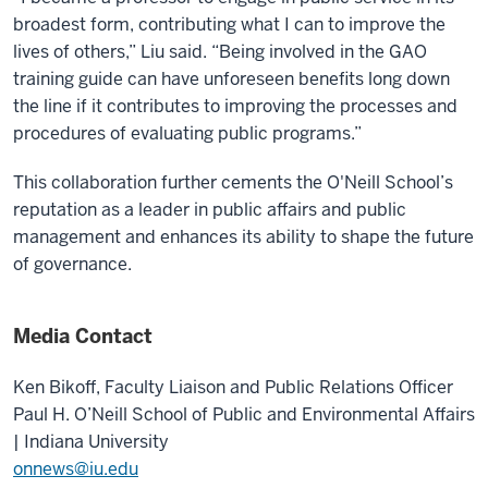
broadest form, contributing what I can to improve the
lives of others,” Liu said. “Being involved in the GAO
training guide can have unforeseen benefits long down
the line if it contributes to improving the processes and
procedures of evaluating public programs.”
This collaboration further cements the O'Neill School’s
reputation as a leader in public affairs and public
management and enhances its ability to shape the future
of governance.
Media Contact
Ken Bikoff,
Faculty Liaison and Public Relations Officer
Paul H. O’Neill School of Public and Environmental Affairs
| Indiana University
onnews@iu.edu