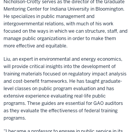
Nicholson-Crotty serves as the director of the Graduate
Mentoring Center for Indiana University in Bloomington.
He specializes in public management and
intergovernmental relations, with much of his work
focused on the ways in which we can structure, staff, and
manage public organizations in order to make them
more effective and equitable.
Liu, an expert in environmental and energy economics,
will provide critical insights into the development of
training materials focused on regulatory impact analysis
and cost-benefit frameworks. He has taught graduate-
level classes on public program evaluation and has
extensive experience evaluating real-life public
programs. These guides are essential for GAO auditors
as they evaluate the effectiveness of federal training
programs.
“I became a professor to engage in public service in its