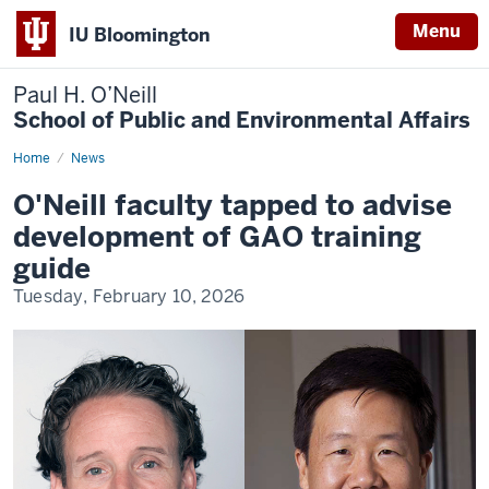
Menu
IU Bloomington
Paul H. O’Neill
School of Public and Environmental Affairs
Home
O'Neill
News
faculty
tapped
O'Neill faculty tapped to advise
to
advise
development of GAO training
development
of
guide
GAO
training
Tuesday, February 10, 2026
guide