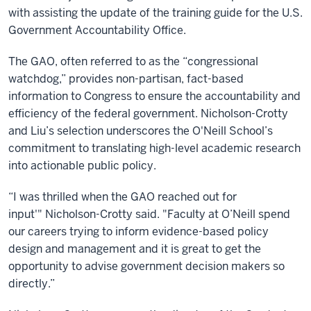
with assisting the update of the training guide for the U.S.
Government Accountability Office.
The GAO, often referred to as the “congressional
watchdog,” provides non-partisan, fact-based
information to Congress to ensure the accountability and
efficiency of the federal government. Nicholson-Crotty
and Liu’s selection underscores the O'Neill School’s
commitment to translating high-level academic research
into actionable public policy.
“I was thrilled when the GAO reached out for
input'" Nicholson-Crotty said. "Faculty at O’Neill spend
our careers trying to inform evidence-based policy
design and management and it is great to get the
opportunity to advise government decision makers so
directly.”