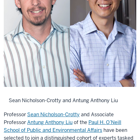
Sean Nicholson-Crotty and Antung Anthony Liu
Professor
Sean Nicholson-Crotty
and Associate
Professor
Antung Anthony Liu
of the
Paul H. O’Neill
School of Public and Environmental Affairs
have been
selected to join a distinguished cohort of experts tasked