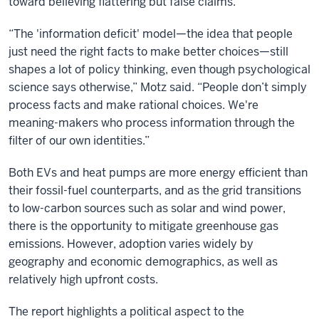
toward believing flattering but false claims.
“The 'information deficit' model—the idea that people
just need the right facts to make better choices—still
shapes a lot of policy thinking, even though psychological
science says otherwise,” Motz said. “People don’t simply
process facts and make rational choices. We're
meaning-makers who process information through the
filter of our own identities.”
Both EVs and heat pumps are more energy efficient than
their fossil-fuel counterparts, and as the grid transitions
to low-carbon sources such as solar and wind power,
there is the opportunity to mitigate greenhouse gas
emissions. However, adoption varies widely by
geography and economic demographics, as well as
relatively high upfront costs.
The report highlights a political aspect to the