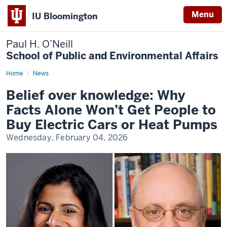
Menu
IU Bloomington
Paul H. O’Neill
School of Public and Environmental Affairs
Home
Belief
News
over
knowledge:
Belief over knowledge: Why
Why
Facts
Facts Alone Won’t Get People to
Alone
Won’t
Buy Electric Cars or Heat Pumps
Get
People
Wednesday, February 04, 2026
to
Buy
Electric
Cars
or
Heat
Pumps