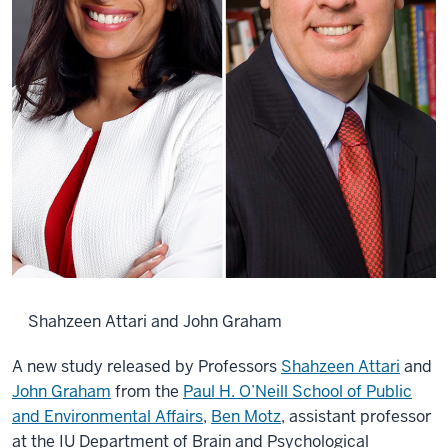
Shahzeen Attari and John Graham
A new study released by Professors
Shahzeen Attari
and
John Graham
from the
Paul H. O’Neill School of Public
and Environmental Affairs
,
Ben Motz
, assistant professor
at the IU Department of Brain and Psychological