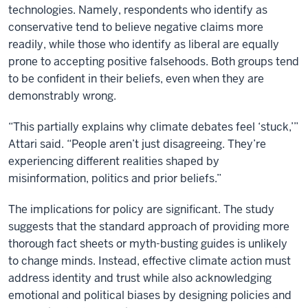
technologies. Namely, respondents who identify as
conservative tend to believe negative claims more
readily, while those who identify as liberal are equally
prone to accepting positive falsehoods. Both groups tend
to be confident in their beliefs, even when they are
demonstrably wrong.
“This partially explains why climate debates feel ‘stuck,’”
Attari said. “People aren’t just disagreeing. They’re
experiencing different realities shaped by
misinformation, politics and prior beliefs.”
The implications for policy are significant. The study
suggests that the standard approach of providing more
thorough fact sheets or myth-busting guides is unlikely
to change minds. Instead, effective climate action must
address identity and trust while also acknowledging
emotional and political biases by designing policies and