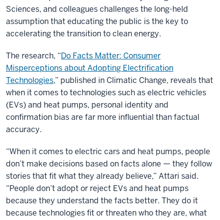
Sciences, and colleagues challenges the long-held
assumption that educating the public is the key to
accelerating the transition to clean energy.
The research, “
Do Facts Matter: Consumer
Misperceptions about Adopting Electrification
Technologies
,” published in Climatic Change, reveals that
when it comes to technologies such as electric vehicles
(EVs) and heat pumps, personal identity and
confirmation bias are far more influential than factual
accuracy.
“When it comes to electric cars and heat pumps, people
don’t make decisions based on facts alone — they follow
stories that fit what they already believe,” Attari said.
“People don’t adopt or reject EVs and heat pumps
because they understand the facts better. They do it
because technologies fit or threaten who they are, what