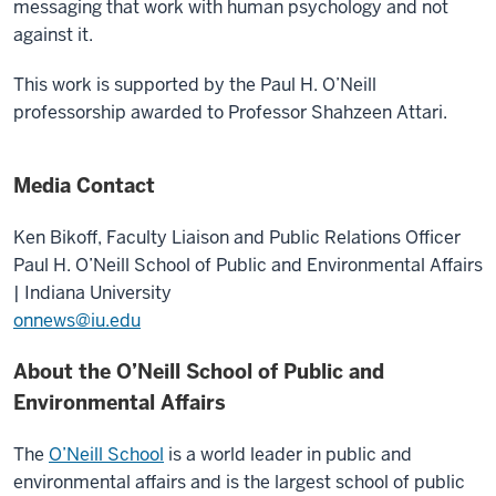
messaging that work with human psychology and not
against it.
This work is supported by the Paul H. O’Neill
professorship awarded to Professor Shahzeen Attari.
Media Contact
Ken Bikoff,
Faculty Liaison and Public Relations Officer
Paul H. O’Neill School of Public and Environmental Affairs
| Indiana University
onnews@iu.edu
About the O’Neill School of Public and
Environmental Affairs
The
O’Neill School
is a world leader in public and
environmental affairs and is the largest school of public