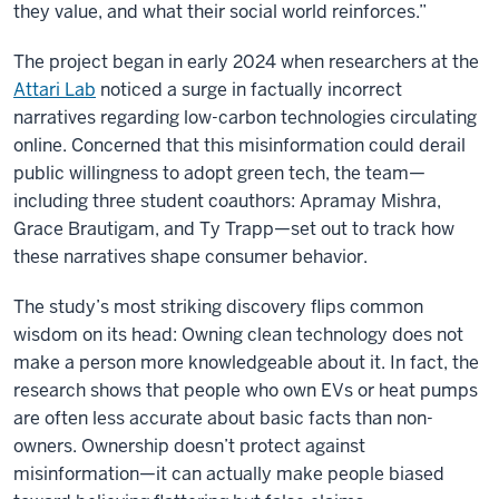
they value, and what their social world reinforces.”
The project began in early 2024 when researchers at the
Attari Lab
noticed a surge in factually incorrect
narratives regarding low-carbon technologies circulating
online. Concerned that this misinformation could derail
public willingness to adopt green tech, the team—
including three student coauthors: Apramay Mishra,
Grace Brautigam, and Ty Trapp—set out to track how
these narratives shape consumer behavior.
The study’s most striking discovery flips common
wisdom on its head: Owning clean technology does not
make a person more knowledgeable about it. In fact, the
research shows that people who own EVs or heat pumps
are often less accurate about basic facts than non-
owners. Ownership doesn’t protect against
misinformation—it can actually make people biased