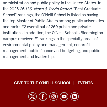
administration and public policy in the United States.
In
the 2025-26
U.S. News & World Report
"Best Graduate
School" rankings, the O'Neill School is listed as having
the top Master of Public Affairs among public universities
and ranks #2 overall out of 269 public and private
institutions. In addition, the O’Neill School’s Bloomington
campus received #1 rankings in the specialty areas of
environmental policy and management, nonprofit
management, public finance and budgeting, and public
management and leadership.
Paul
GIVE TO THE O’NEILL SCHOOL
EVENTS
H.
O’Neill
School