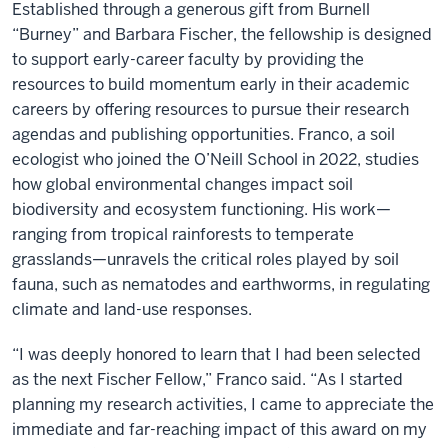
Established through a generous gift from Burnell
“Burney” and Barbara Fischer, the fellowship is designed
to support early-career faculty by providing the
resources to build momentum early in their academic
careers by offering resources to pursue their research
agendas and publishing opportunities. Franco, a soil
ecologist who joined the O’Neill School in 2022, studies
how global environmental changes impact soil
biodiversity and ecosystem functioning. His work—
ranging from tropical rainforests to temperate
grasslands—unravels the critical roles played by soil
fauna, such as nematodes and earthworms, in regulating
climate and land-use responses.
“I was deeply honored to learn that I had been selected
as the next Fischer Fellow,” Franco said. “As I started
planning my research activities, I came to appreciate the
immediate and far-reaching impact of this award on my