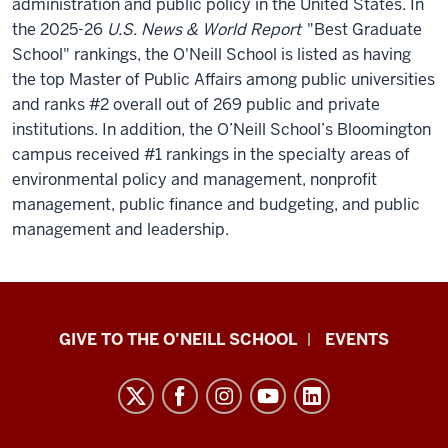
administration and public policy in the United States.
In
the 2025-26
U.S. News & World Report
"Best Graduate
School" rankings, the O'Neill School is listed as having
the top Master of Public Affairs among public universities
and ranks #2 overall out of 269 public and private
institutions. In addition, the O’Neill School’s Bloomington
campus received #1 rankings in the specialty areas of
environmental policy and management, nonprofit
management, public finance and budgeting, and public
management and leadership.
Paul
GIVE TO THE O’NEILL SCHOOL
EVENTS
H.
O’Neill
School