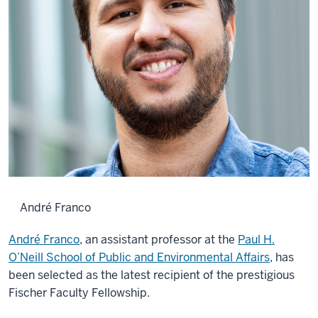
André Franco
André Franco
, an assistant professor at the
Paul H.
O’Neill School of Public and Environmental Affairs
, has
been selected as the latest recipient of the prestigious
Fischer Faculty Fellowship.