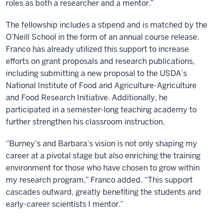
roles as both a researcher and a mentor.”
The fellowship includes a stipend and is matched by the
O’Neill School in the form of an annual course release.
Franco has already utilized this support to increase
efforts on grant proposals and research publications,
including submitting a new proposal to the USDA’s
National Institute of Food and Agriculture-Agriculture
and Food Research Initiative. Additionally, he
participated in a semester-long teaching academy to
further strengthen his classroom instruction.
“Burney’s and Barbara’s vision is not only shaping my
career at a pivotal stage but also enriching the training
environment for those who have chosen to grow within
my research program,” Franco added. “This support
cascades outward, greatly benefiting the students and
early-career scientists I mentor.”