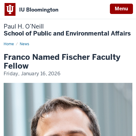
Menu
IU Bloomington
Paul H. O’Neill
School of Public and Environmental Affairs
Home
Franco
News
Named
Fischer
Franco Named Fischer Faculty
Faculty
Fellow
Fellow
Friday, January 16, 2026