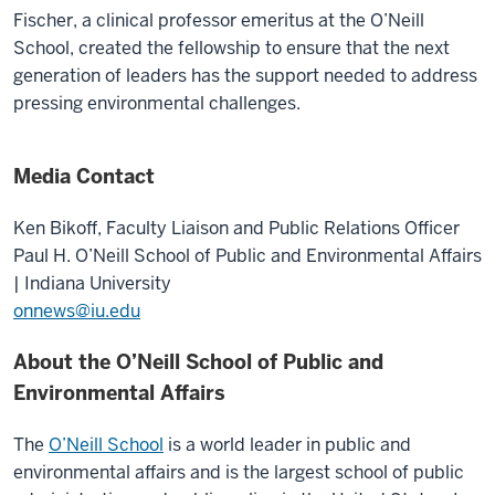
Fischer, a clinical professor emeritus at the O’Neill
School, created the fellowship to ensure that the next
generation of leaders has the support needed to address
pressing environmental challenges.
Media Contact
Ken Bikoff,
Faculty Liaison and Public Relations Officer
Paul H. O’Neill School of Public and Environmental Affairs
| Indiana University
onnews@iu.edu
About the O’Neill School of Public and
Environmental Affairs
The
O’Neill School
is a world leader in public and
environmental affairs and is the largest school of public