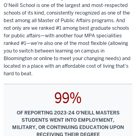
O’Neill School is one of the largest and most-respected
schools of its kind, consistently recognized as one of the
best among all Master of Public Affairs programs. And
not only are we ranked #1 among best graduate schools
for public affairs—with another four MPA specialities
ranked #1—we're also one of the most flexible (allowing
you to switch between learning on campus in
Bloomington or online to meet your changing needs) and
located in a place with an affordable cost of living that's
hard to beat.
99%
OF REPORTING 2023-24 O'NEILL MASTERS
STUDENTS WENT INTO EMPLOYMENT,
MILITARY, OR CONTINUING EDUCATION UPON
RECEIVING THEIR DEGREE