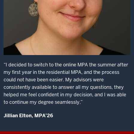
“I decided to switch to the online MPA the summer after
my first year in the residential MPA, and the process
could not have been easier. My advisors were
consistently available to answer all my questions, they
helped me feel confident in my decision, and I was able
to continue my degree seamlessly.”
Jillian Elton, MPA’26