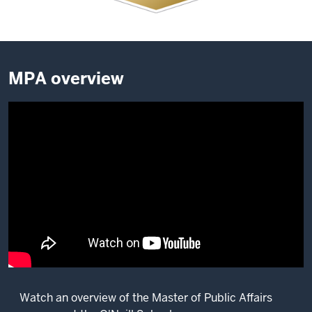
MPA overview
Watch an overview of the Master of Public Affairs