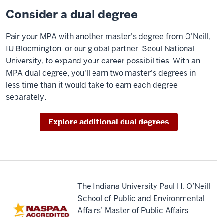
work
Consider a dual degree
in
any
Pair your MPA with another master's degree from O'Neill,
sector,
IU Bloomington, or our global partner, Seoul National
whether
University, to expand your career possibilities. With an
it
MPA dual degree,
you'll
earn two master's degrees in
be
less time than it would take to earn each degree
public,
separately.
nonprofit,
or
Explore additional dual degrees
for-
profit
private
organizations.
Our
The Indiana University Paul H. O’Neill
core
School of Public and Environmental
curriculum
Affairs’ Master of Public Affairs
is