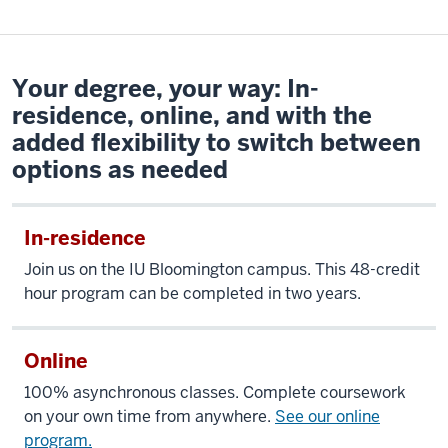
Your degree, your way: In-
residence, online, and with the
added flexibility to switch between
options as needed
In-residence
Join us
on the IU Bloomington campus
.
This 48-credit
hour program can be completed in two years.
Online
100% asynchronous classes. Complete coursework
on your own time from anywhere.
See our online
program.