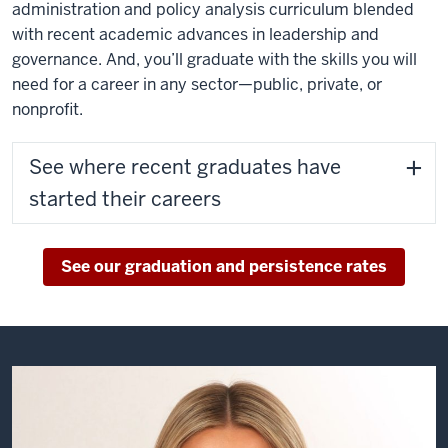
administration and policy analysis curriculum blended
they'll
with recent academic advances in leadership and
be
governance. And, you’ll graduate with the skills you will
my
need for a career in any sector—public, private, or
network
nonprofit.
tomorrow.
See where recent graduates have
The
foundation
started their careers
that
O'Neill
helped
See our graduation and persistence rates
me
build
in
my
career
is
invaluable.