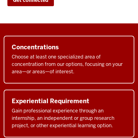
Get connected
cheer
you
on,
your
classmates
are
Concentrations
cheering
Choose at least one specialized area of
you
concentration from our options, focusing on your
on.
area—or areas—of interest.
It's
a
place
Experiential Requirement
where
Gain professional experience through an
you
internship, an independent or group research
meet
project, or other experiential learning option.
people
who