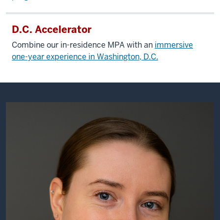
D.C. Accelerator
Combine our in-residence MPA with an
immersive
one-year experience in Washington, D.C.