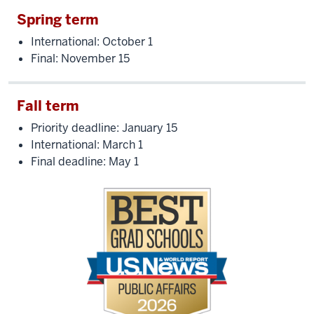
Spring term
International: October 1
Final: November 15
Fall term
Priority deadline: January 15
International: March 1
Final deadline: May 1