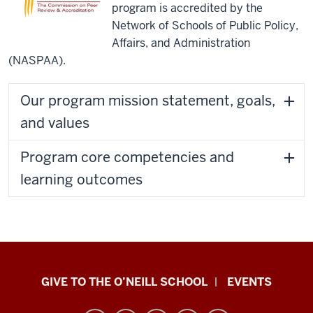
program is accredited by the
extraordinarily
Network of Schools of Public Policy,
rigorous,
Affairs, and Administration
but
(NASPAA).
we
also
Our program mission statement, goals,
have
very
and values
in-
depth
Program core competencies and
concentrations
learning outcomes
and
rich
experiential
opportunities
for
Paul
our
GIVE TO THE O’NEILL SCHOOL
EVENTS
students
H.
throughout