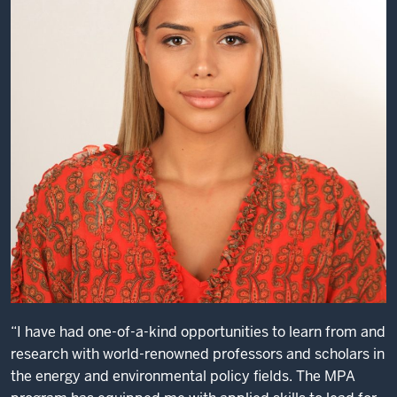
I
made
professional
connections
that
helped
me
not
just
launch
my
career,
but
to
this
“I have had one-of-a-kind opportunities to learn from and
day
research with world-renowned professors and scholars in
I
the energy and environmental policy fields. The MPA
run