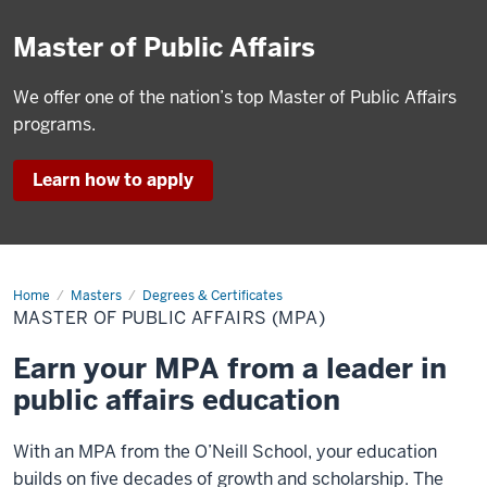
Master of Public Affairs
We offer one of the nation’s top Master of Public Affairs
programs.
Learn how to apply
Home
Master
Masters
Degrees & Certificates
of
MASTER OF PUBLIC AFFAIRS (MPA)
Public
Affairs
(MPA)
Earn your MPA from a leader in
public affairs education
With an MPA from the O’Neill School, your education
builds on five decades of growth and scholarship. The