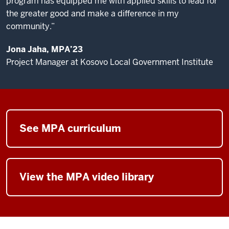
program has equipped me with applied skills to lead for
across
the greater good and make a difference in my
O'Neill
community.”
alumni
in
Jona Jaha, MPA’23
my
Project Manager at Kosovo Local Government Institute
daily
work.
The
MPA
See MPA curriculum
at
the
O'Neill
School
View the MPA video library
prepares
our
students
to