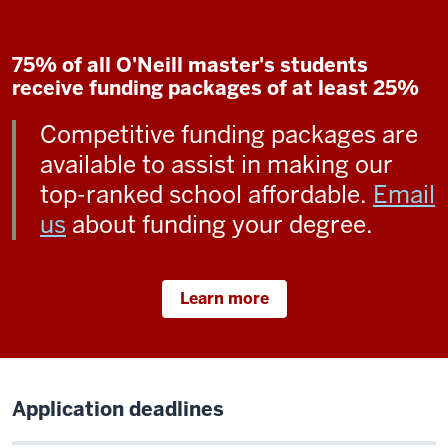
75% of all O'Neill master's students
receive funding packages of at least 25%
Competitive funding packages are
available to assist in making our
top-ranked school affordable.
Email
us
about funding your degree.
Learn more
Application deadlines