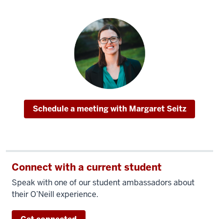
I
wouldn't
change
a
thing
about
it.
People
here
Schedule a meeting with Margaret Seitz
want
you
to
succeed;
Connect with a current student
the
faculty
Speak with one of our student ambassadors about
is
their O’Neill experience.
going
to