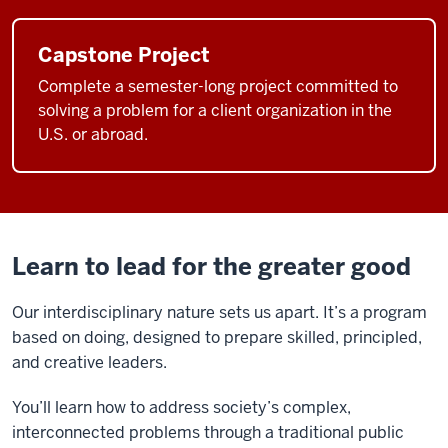
want
to
Capstone Project
change
Complete a semester-long project committed to
the
solving a problem for a client organization in the
world,
U.S. or abroad.
and
that's
what
makes
O'Neill
Learn to lead for the greater good
special,
because
Our interdisciplinary nature sets us apart. It’s a program
the
based on doing, designed to prepare skilled, principled,
friends
and creative leaders.
that
I've
You’ll learn how to address society’s complex,
met
interconnected problems through a traditional public
today,