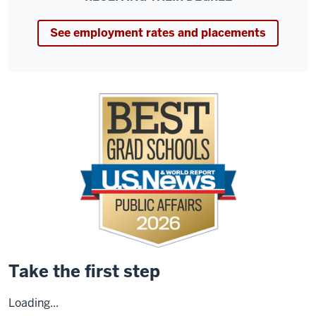
See employment rates and placements
Take the first step
Loading...