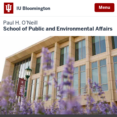
Menu
IU Bloomington
Paul H. O’Neill
School of Public and Environmental Affairs